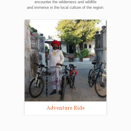
encounter the wilderness and wildlife
and immerse in the local culture of the region.
Adventure Ride
Wild