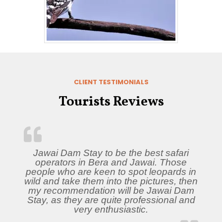
CLIENT TESTIMONIALS
Tourists Reviews
Jawai Dam Stay to be the best safari
operators in Bera and Jawai. Those
people who are keen to spot leopards in
wild and take them into the pictures, then
my recommendation will be Jawai Dam
Stay, as they are quite professional and
very enthusiastic.