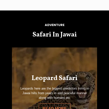
ADVENTURE
Safari In Jawai
Leopard Safari
Leopards here are the biggest predictors living in
Jawai hills from years in and peaceful manner
along with humans etc
READ MORE