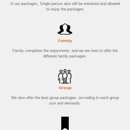
In our packages, Single person also will be entrained and allowed
to enjoy the packages
Family
Family completes the enjoyments, and we are here to offer the
different family packages.
Group
We also offer the best group packages, according to each group
size and demands.