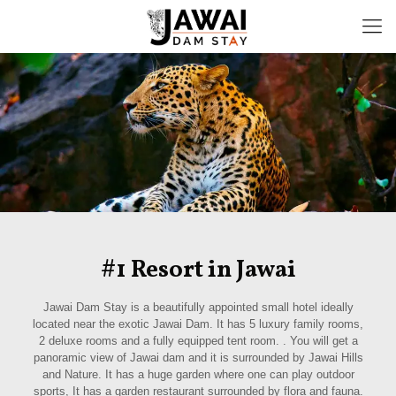
#1 Resort in Jawai
Jawai Dam Stay is a beautifully appointed small hotel ideally
located near the exotic Jawai Dam. It has 5 luxury family rooms,
2 deluxe rooms and a fully equipped tent room. . You will get a
panoramic view of Jawai dam and it is surrounded by Jawai Hills
and Nature. It has a huge garden where one can play outdoor
sports, It has a garden restaurant surrounded by flora and fauna.