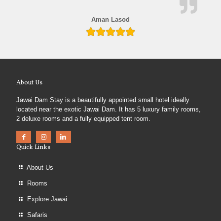
Aman Lasod
About Us
Jawai Dam Stay is a beautifully appointed small hotel ideally
located near the exotic Jawai Dam. It has 5 luxury family rooms,
2 deluxe rooms and a fully equipped tent room.
Quick Links
About Us
Rooms
Explore Jawai
Safaris