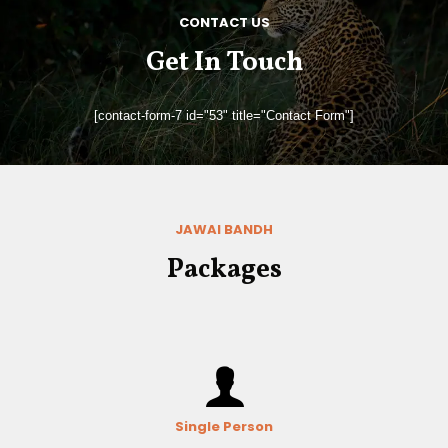
CONTACT US
Get In Touch
[contact-form-7 id="53" title="Contact Form"]
JAWAI BANDH
Packages
Single Person