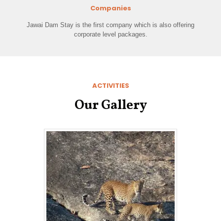
Companies
Jawai Dam Stay is the first company which is also offering
corporate level packages.
ACTIVITIES
Our Gallery