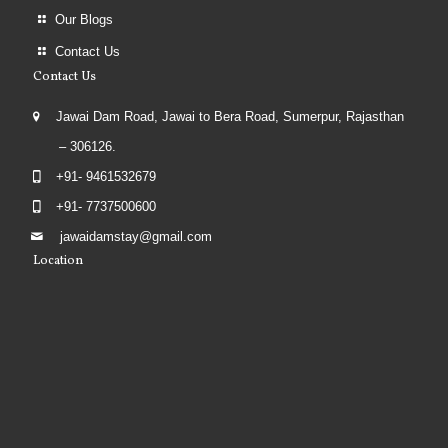
Our Blogs
Contact Us
Contact Us
Jawai Dam Road, Jawai to Bera Road, Sumerpur, Rajasthan
– 306126.
+91- 9461532679
+91- 7737500600
jawaidamstay@gmail.com
Location