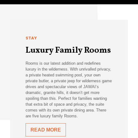
STAY
Luxury Family Rooms
Rooms is our latest addition and redefines
luxury in the wilderness. With unrivalled privacy,
a private heated swimming pool, your own
private butler, a private jeep for wilderness game
drives and spectacular views of JAWAI’s
dramatic, granite hills, it doesn’t get more
spoiling than this. Perfect for families wanting
that extra bit of space and privacy, the suite
comes with its own private dining area. There
are five luxury family Rooms.
READ MORE