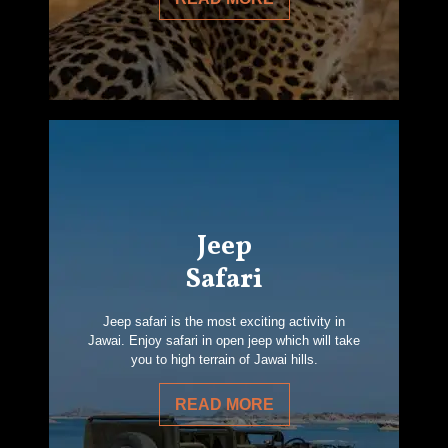
Jeep
Safari
Jeep safari is the most exciting activity in
Jawai. Enjoy safari in open jeep which will take
you to high terrain of Jawai hills.
READ MORE