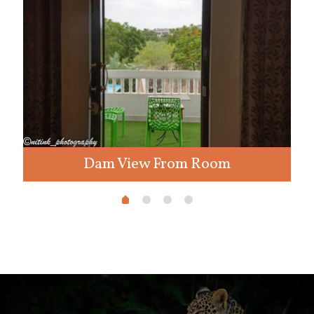
Dam View From Room