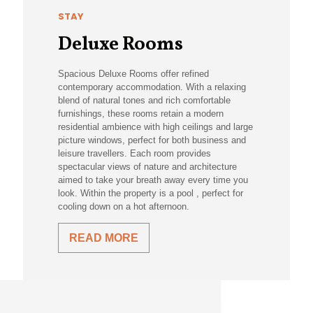
STAY
Deluxe Rooms
Spacious Deluxe Rooms offer refined
contemporary accommodation. With a relaxing
blend of natural tones and rich comfortable
furnishings, these rooms retain a modern
residential ambience with high ceilings and large
picture windows, perfect for both business and
leisure travellers. Each room provides
spectacular views of nature and architecture
aimed to take your breath away every time you
look. Within the property is a pool , perfect for
cooling down on a hot afternoon.
READ MORE