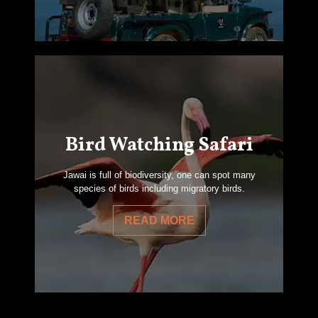
Bird Watching Safari
Jawai is full of biodiversity, one can spot many
species of birds including migratory birds.
READ MORE