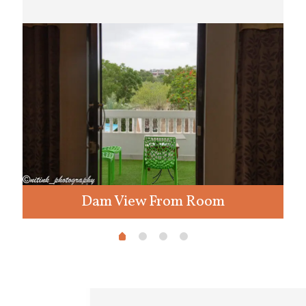
Dam View From Room