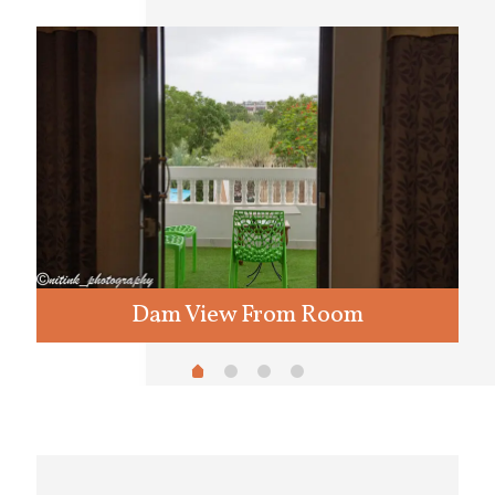
Dam View From Room