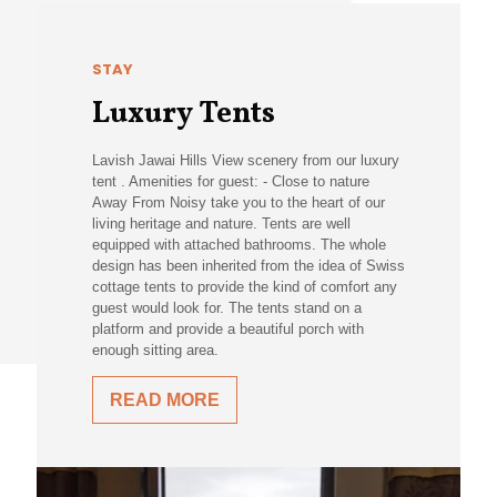
STAY
Luxury Tents
Lavish Jawai Hills View scenery from our luxury
tent . Amenities for guest: - Close to nature
Away From Noisy take you to the heart of our
living heritage and nature. Tents are well
equipped with attached bathrooms. The whole
design has been inherited from the idea of Swiss
cottage tents to provide the kind of comfort any
guest would look for. The tents stand on a
platform and provide a beautiful porch with
enough sitting area.
READ MORE