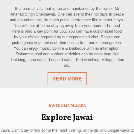
It is a small villa that is run and maintained by the owner, Mr
Ananad Singh Shekhawat. One can spend their holidays in peace
and around nature, No much pubic interference like in other stays.
You will feel at home staying away from your home. The food
here is also a key point for you; You can have customized food
by your choice prepared by our experienced chef, People can
pick organic vegetables of their choice from our kitchen garden.
You can enjoy music, bonfire & Barbeque with no interruption.
Swimming pool and outdoor activities can be done here like
Trekking, Jeep safari, Leopard safari, Bird watching, Village safari
etc.
READ MORE
AWESOME PLACES
Explore Jawai
Jawai Dam Stay offers some the most thrilling, authentic and unique ways to