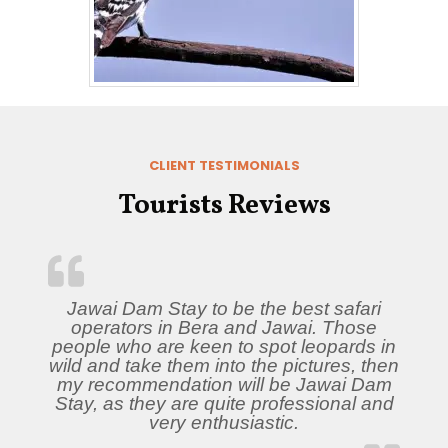
CLIENT TESTIMONIALS
Tourists Reviews
Jawai Dam Stay to be the best safari
operators in Bera and Jawai. Those
people who are keen to spot leopards in
wild and take them into the pictures, then
my recommendation will be Jawai Dam
Stay, as they are quite professional and
very enthusiastic.