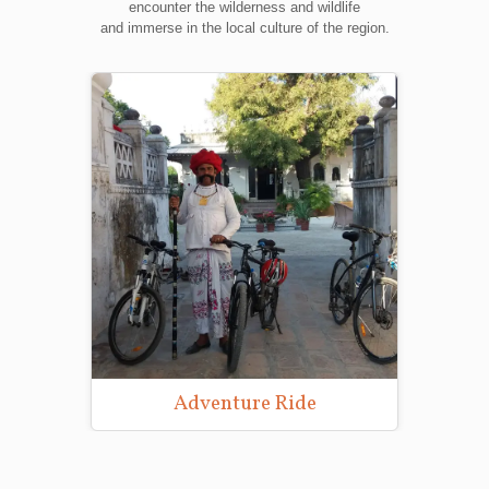
encounter the wilderness and wildlife
and immerse in the local culture of the region.
Adventure Ride
Wildlife Photo