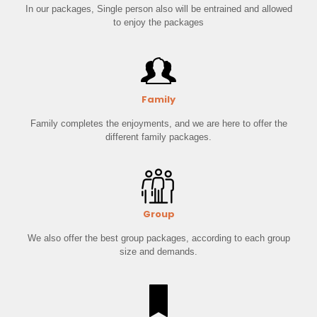
In our packages, Single person also will be entrained and allowed
to enjoy the packages
Family
Family completes the enjoyments, and we are here to offer the
different family packages.
Group
We also offer the best group packages, according to each group
size and demands.