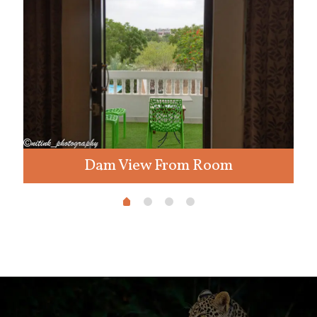
Dam View From Room