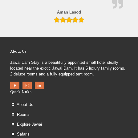
Aman Lasod
About Us
Jawai Dam Stay is a beautifully appointed small hotel ideally
located near the exotic Jawai Dam. It has 5 luxury family rooms,
2 deluxe rooms and a fully equipped tent room.
Quick Links
About Us
Rooms
Explore Jawai
Safaris