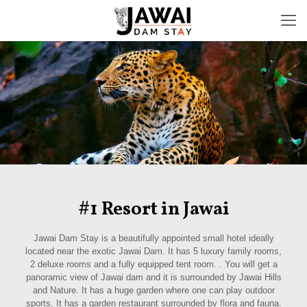
#1 Resort in Jawai
Jawai Dam Stay is a beautifully appointed small hotel ideally
located near the exotic Jawai Dam. It has 5 luxury family rooms,
2 deluxe rooms and a fully equipped tent room. . You will get a
panoramic view of Jawai dam and it is surrounded by Jawai Hills
and Nature. It has a huge garden where one can play outdoor
sports, It has a garden restaurant surrounded by flora and fauna.