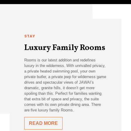
STAY
Luxury Family Rooms
Rooms is our latest addition and redefines
luxury in the wilderness. With unrivalled privacy,
a private heated swimming pool, your own
private butler, a private jeep for wilderness game
drives and spectacular views of JAWAI’s
dramatic, granite hills, it doesn’t get more
spoiling than this. Perfect for families wanting
that extra bit of space and privacy, the suite
comes with its own private dining area. There
are five luxury family Rooms.
READ MORE