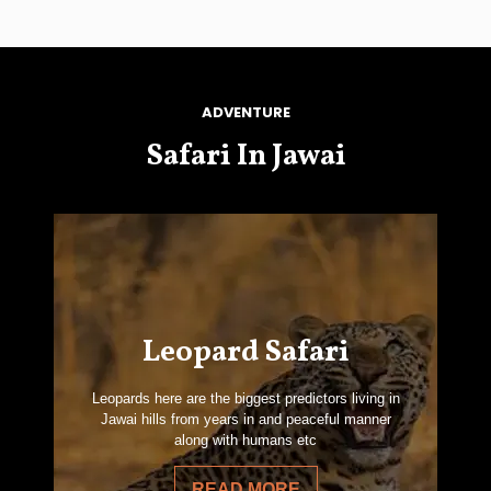
ADVENTURE
Safari In Jawai
Leopard Safari
Leopards here are the biggest predictors living in
Jawai hills from years in and peaceful manner
along with humans etc
READ MORE