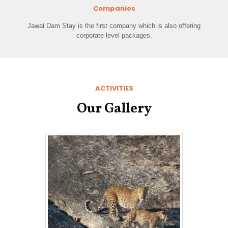
Companies
Jawai Dam Stay is the first company which is also offering
corporate level packages.
ACTIVITIES
Our Gallery