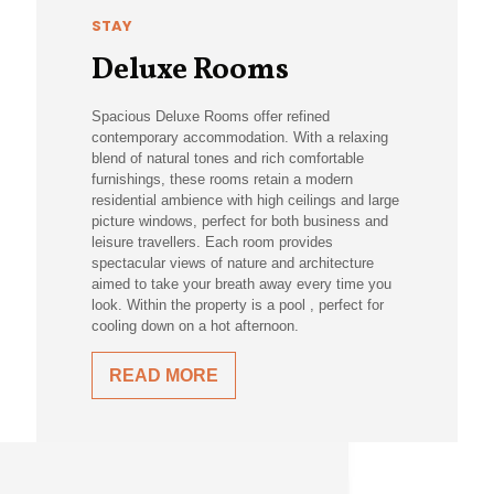
STAY
Deluxe Rooms
Spacious Deluxe Rooms offer refined
contemporary accommodation. With a relaxing
blend of natural tones and rich comfortable
furnishings, these rooms retain a modern
residential ambience with high ceilings and large
picture windows, perfect for both business and
leisure travellers. Each room provides
spectacular views of nature and architecture
aimed to take your breath away every time you
look. Within the property is a pool , perfect for
cooling down on a hot afternoon.
READ MORE