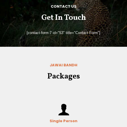
CONTACT US
Get In Touch
[contact-form-7 id="53" title="Contact Form"]
JAWAI BANDH
Packages
Single Person