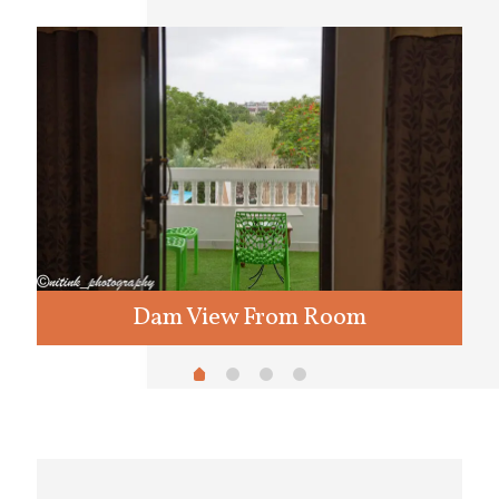
Dam View From Room