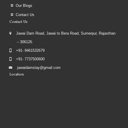
Our Blogs
Contact Us
Contact Us
Jawai Dam Road, Jawai to Bera Road, Sumerpur, Rajasthan
– 306126.
+91- 9461532679
+91- 7737500600
jawaidamstay@gmail.com
Location