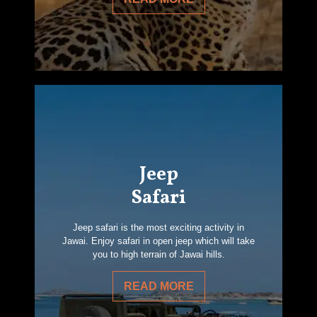
Jeep
Safari
Jeep safari is the most exciting activity in
Jawai. Enjoy safari in open jeep which will take
you to high terrain of Jawai hills.
READ MORE