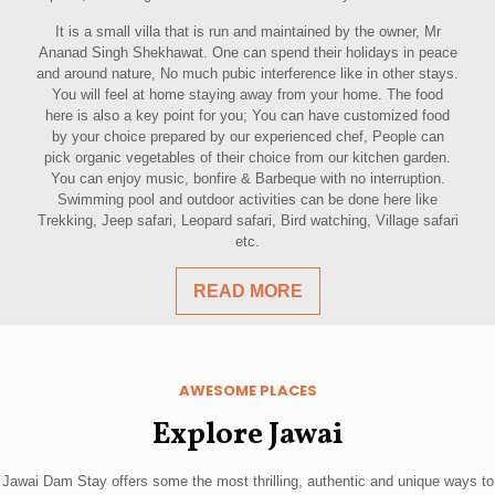
It is a small villa that is run and maintained by the owner, Mr
Ananad Singh Shekhawat. One can spend their holidays in peace
and around nature, No much pubic interference like in other stays.
You will feel at home staying away from your home. The food
here is also a key point for you; You can have customized food
by your choice prepared by our experienced chef, People can
pick organic vegetables of their choice from our kitchen garden.
You can enjoy music, bonfire & Barbeque with no interruption.
Swimming pool and outdoor activities can be done here like
Trekking, Jeep safari, Leopard safari, Bird watching, Village safari
etc.
READ MORE
AWESOME PLACES
Explore Jawai
Jawai Dam Stay offers some the most thrilling, authentic and unique ways to