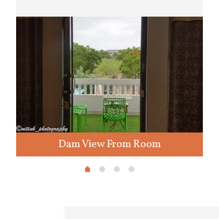
Dam View From Room