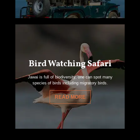
Bird Watching Safari
Jawai is full of biodiversity, one can spot many
species of birds including migratory birds.
READ MORE