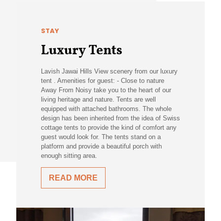
STAY
Luxury Tents
Lavish Jawai Hills View scenery from our luxury
tent . Amenities for guest: - Close to nature
Away From Noisy take you to the heart of our
living heritage and nature. Tents are well
equipped with attached bathrooms. The whole
design has been inherited from the idea of Swiss
cottage tents to provide the kind of comfort any
guest would look for. The tents stand on a
platform and provide a beautiful porch with
enough sitting area.
READ MORE