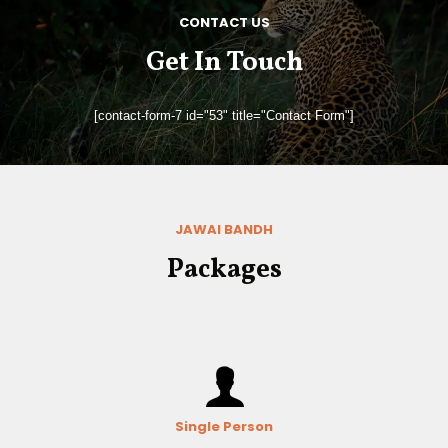
CONTACT US
Get In Touch
[contact-form-7 id="53" title="Contact Form"]
JAWAI BANDH
Packages
Single Person