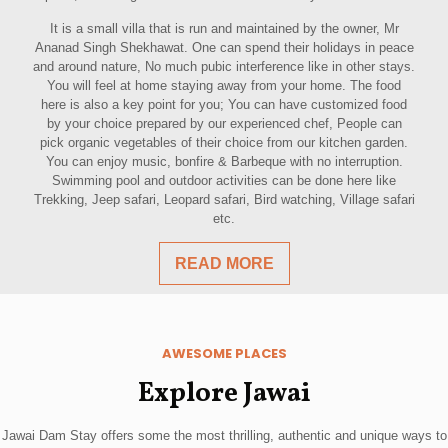
It is a small villa that is run and maintained by the owner, Mr
Ananad Singh Shekhawat. One can spend their holidays in peace
and around nature, No much pubic interference like in other stays.
You will feel at home staying away from your home. The food
here is also a key point for you; You can have customized food
by your choice prepared by our experienced chef, People can
pick organic vegetables of their choice from our kitchen garden.
You can enjoy music, bonfire & Barbeque with no interruption.
Swimming pool and outdoor activities can be done here like
Trekking, Jeep safari, Leopard safari, Bird watching, Village safari
etc.
READ MORE
AWESOME PLACES
Explore Jawai
Jawai Dam Stay offers some the most thrilling, authentic and unique ways to