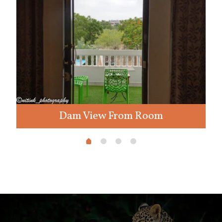
Dam View From Room