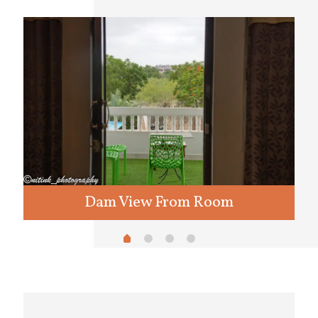
Dam View From Room