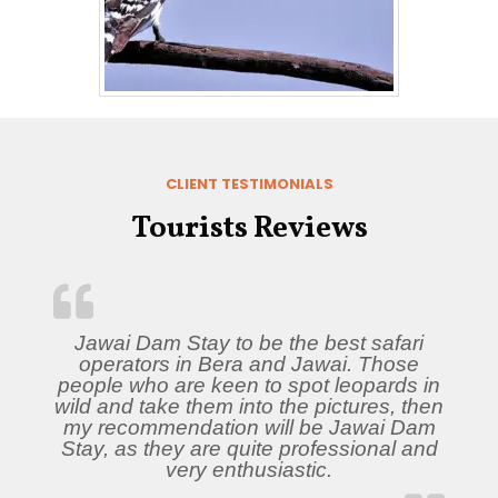
CLIENT TESTIMONIALS
Tourists Reviews
Jawai Dam Stay to be the best safari
operators in Bera and Jawai. Those
people who are keen to spot leopards in
wild and take them into the pictures, then
my recommendation will be Jawai Dam
Stay, as they are quite professional and
very enthusiastic.