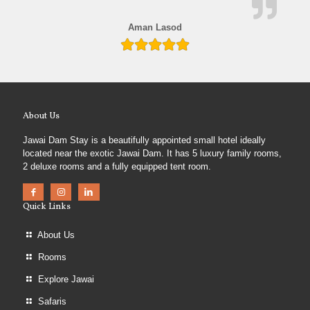
Aman Lasod
About Us
Jawai Dam Stay is a beautifully appointed small hotel ideally
located near the exotic Jawai Dam. It has 5 luxury family rooms,
2 deluxe rooms and a fully equipped tent room.
Quick Links
About Us
Rooms
Explore Jawai
Safaris