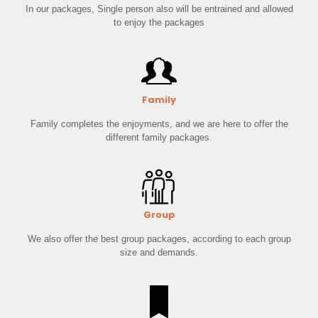
In our packages, Single person also will be entrained and allowed
to enjoy the packages
Family
Family completes the enjoyments, and we are here to offer the
different family packages.
Group
We also offer the best group packages, according to each group
size and demands.