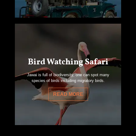
Bird Watching Safari
Jawai is full of biodiversity, one can spot many
species of birds including migratory birds.
READ MORE