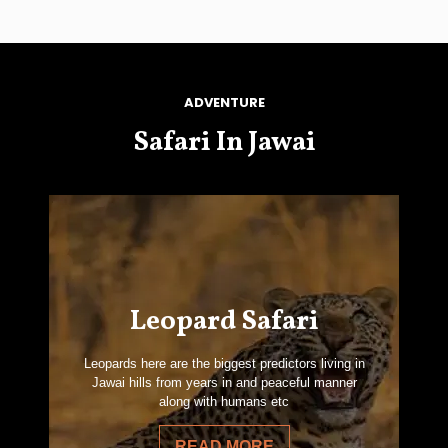
ADVENTURE
Safari In Jawai
Leopard Safari
Leopards here are the biggest predictors living in
Jawai hills from years in and peaceful manner
along with humans etc
READ MORE