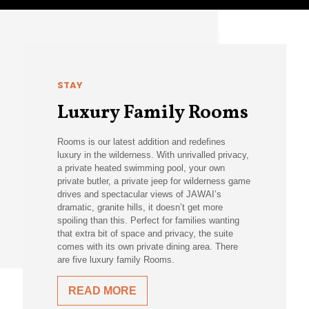
STAY
Luxury Family Rooms
Rooms is our latest addition and redefines
luxury in the wilderness. With unrivalled privacy,
a private heated swimming pool, your own
private butler, a private jeep for wilderness game
drives and spectacular views of JAWAI’s
dramatic, granite hills, it doesn’t get more
spoiling than this. Perfect for families wanting
that extra bit of space and privacy, the suite
comes with its own private dining area. There
are five luxury family Rooms.
READ MORE