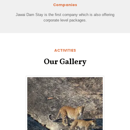
Companies
Jawai Dam Stay is the first company which is also offering
corporate level packages.
ACTIVITIES
Our Gallery