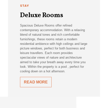
STAY
Deluxe Rooms
Spacious Deluxe Rooms offer refined
contemporary accommodation. With a relaxing
blend of natural tones and rich comfortable
furnishings, these rooms retain a modern
residential ambience with high ceilings and large
picture windows, perfect for both business and
leisure travellers. Each room provides
spectacular views of nature and architecture
aimed to take your breath away every time you
look. Within the property is a pool , perfect for
cooling down on a hot afternoon.
READ MORE