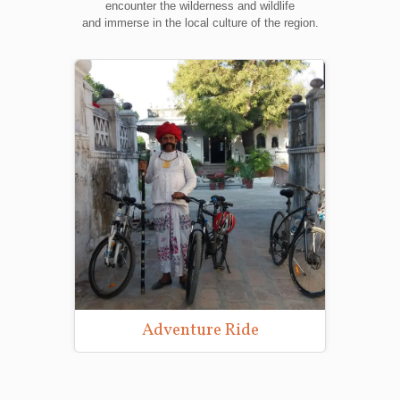
encounter the wilderness and wildlife
and immerse in the local culture of the region.
Adventure Ride
Wild