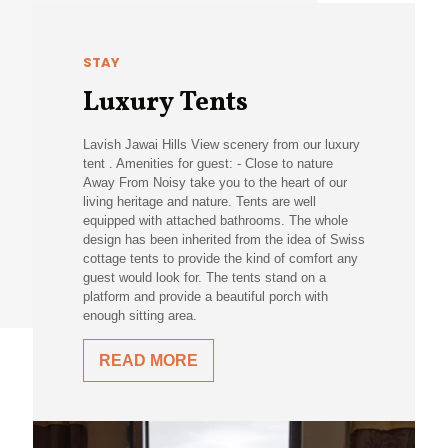
STAY
Luxury Tents
Lavish Jawai Hills View scenery from our luxury
tent . Amenities for guest: - Close to nature
Away From Noisy take you to the heart of our
living heritage and nature. Tents are well
equipped with attached bathrooms. The whole
design has been inherited from the idea of Swiss
cottage tents to provide the kind of comfort any
guest would look for. The tents stand on a
platform and provide a beautiful porch with
enough sitting area.
READ MORE