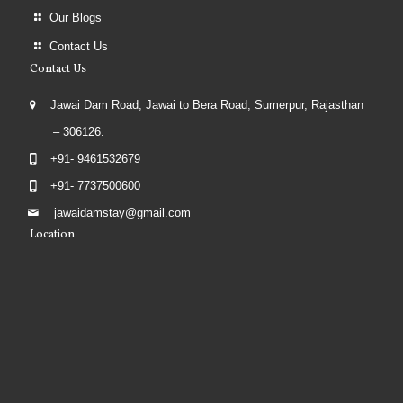
Our Blogs
Contact Us
Contact Us
Jawai Dam Road, Jawai to Bera Road, Sumerpur, Rajasthan
– 306126.
+91- 9461532679
+91- 7737500600
jawaidamstay@gmail.com
Location