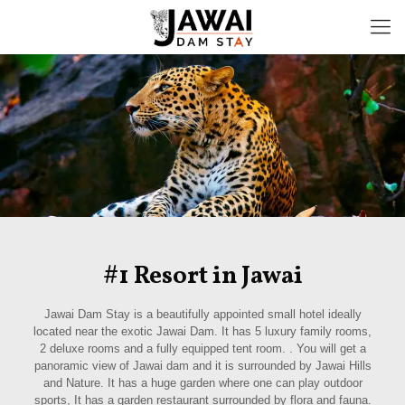
#1 Resort in Jawai
Jawai Dam Stay is a beautifully appointed small hotel ideally
located near the exotic Jawai Dam. It has 5 luxury family rooms,
2 deluxe rooms and a fully equipped tent room. . You will get a
panoramic view of Jawai dam and it is surrounded by Jawai Hills
and Nature. It has a huge garden where one can play outdoor
sports, It has a garden restaurant surrounded by flora and fauna.