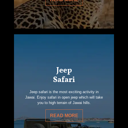
Jeep
Safari
Jeep safari is the most exciting activity in
Jawai. Enjoy safari in open jeep which will take
you to high terrain of Jawai hills.
READ MORE