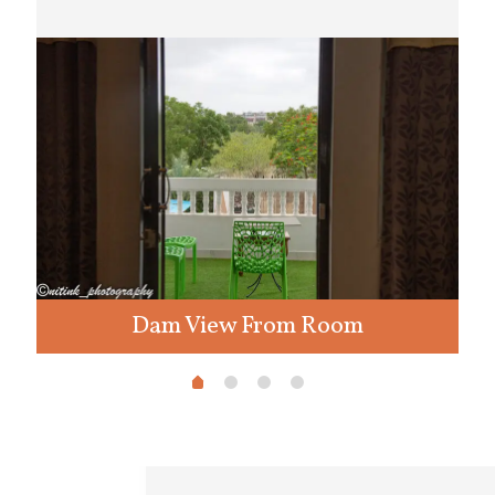
Dam View From Room