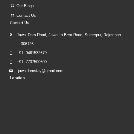
Our Blogs
Contact Us
Contact Us
Jawai Dam Road, Jawai to Bera Road, Sumerpur, Rajasthan
– 306126.
+91- 9461532679
+91- 7737500600
jawaidamstay@gmail.com
Location