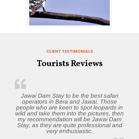
CLIENT TESTIMONIALS
Tourists Reviews
Jawai Dam Stay to be the best safari
operators in Bera and Jawai. Those
people who are keen to spot leopards in
wild and take them into the pictures, then
my recommendation will be Jawai Dam
Stay, as they are quite professional and
very enthusiastic.