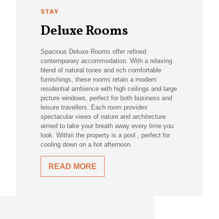
STAY
Deluxe Rooms
Spacious Deluxe Rooms offer refined
contemporary accommodation. With a relaxing
blend of natural tones and rich comfortable
furnishings, these rooms retain a modern
residential ambience with high ceilings and large
picture windows, perfect for both business and
leisure travellers. Each room provides
spectacular views of nature and architecture
aimed to take your breath away every time you
look. Within the property is a pool , perfect for
cooling down on a hot afternoon.
READ MORE