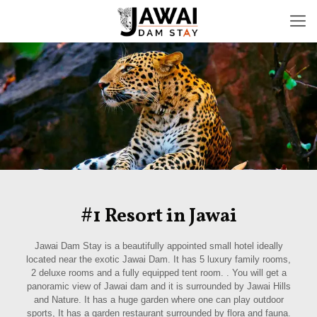
#1 Resort in Jawai
Jawai Dam Stay is a beautifully appointed small hotel ideally
located near the exotic Jawai Dam. It has 5 luxury family rooms,
2 deluxe rooms and a fully equipped tent room. . You will get a
panoramic view of Jawai dam and it is surrounded by Jawai Hills
and Nature. It has a huge garden where one can play outdoor
sports, It has a garden restaurant surrounded by flora and fauna.