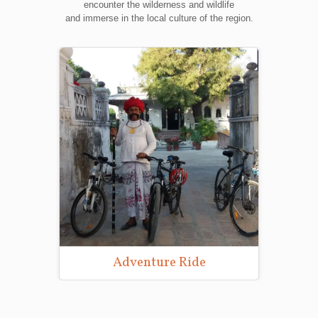
encounter the wilderness and wildlife
and immerse in the local culture of the region.
Adventure Ride
Wildlife