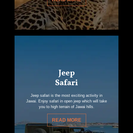
Jeep
Safari
Jeep safari is the most exciting activity in
Jawai. Enjoy safari in open jeep which will take
you to high terrain of Jawai hills.
READ MORE