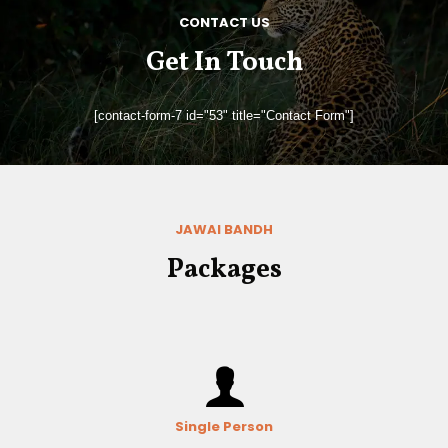
CONTACT US
Get In Touch
[contact-form-7 id="53" title="Contact Form"]
JAWAI BANDH
Packages
Single Person