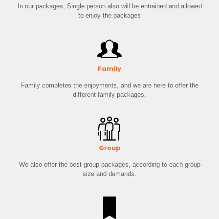
In our packages, Single person also will be entrained and allowed
to enjoy the packages
Family
Family completes the enjoyments, and we are here to offer the
different family packages.
Group
We also offer the best group packages, according to each group
size and demands.