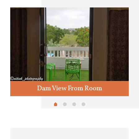
Dam View From Room