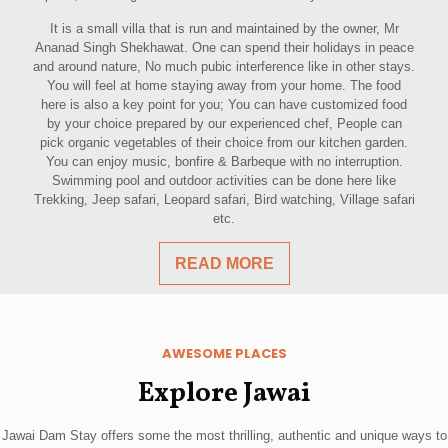
It is a small villa that is run and maintained by the owner, Mr
Ananad Singh Shekhawat. One can spend their holidays in peace
and around nature, No much pubic interference like in other stays.
You will feel at home staying away from your home. The food
here is also a key point for you; You can have customized food
by your choice prepared by our experienced chef, People can
pick organic vegetables of their choice from our kitchen garden.
You can enjoy music, bonfire & Barbeque with no interruption.
Swimming pool and outdoor activities can be done here like
Trekking, Jeep safari, Leopard safari, Bird watching, Village safari
etc.
READ MORE
AWESOME PLACES
Explore Jawai
Jawai Dam Stay offers some the most thrilling, authentic and unique ways to