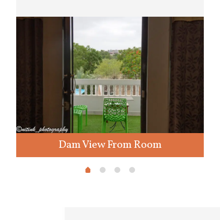
Dam View From Room