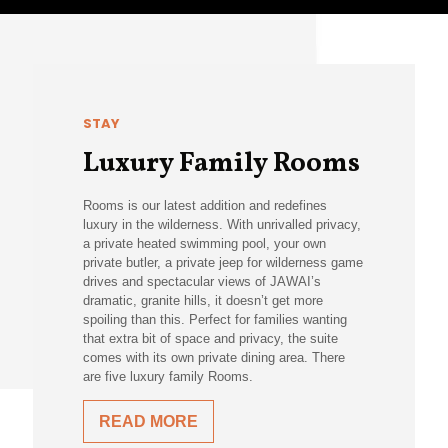
STAY
Luxury Family Rooms
Rooms is our latest addition and redefines
luxury in the wilderness. With unrivalled privacy,
a private heated swimming pool, your own
private butler, a private jeep for wilderness game
drives and spectacular views of JAWAI’s
dramatic, granite hills, it doesn’t get more
spoiling than this. Perfect for families wanting
that extra bit of space and privacy, the suite
comes with its own private dining area. There
are five luxury family Rooms.
READ MORE