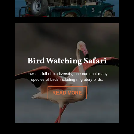
Bird Watching Safari
Jawai is full of biodiversity, one can spot many
species of birds including migratory birds.
READ MORE