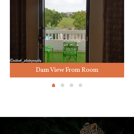
Dam View From Room