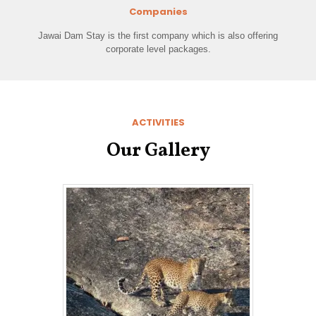
Companies
Jawai Dam Stay is the first company which is also offering
corporate level packages.
ACTIVITIES
Our Gallery