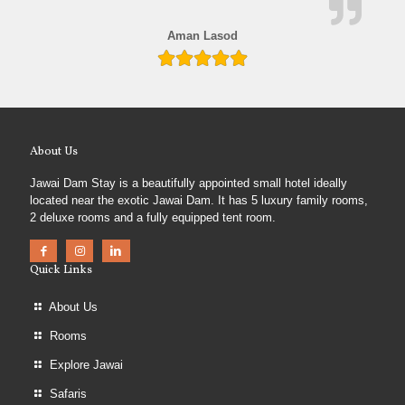
Aman Lasod
About Us
Jawai Dam Stay is a beautifully appointed small hotel ideally
located near the exotic Jawai Dam. It has 5 luxury family rooms,
2 deluxe rooms and a fully equipped tent room.
Quick Links
About Us
Rooms
Explore Jawai
Safaris