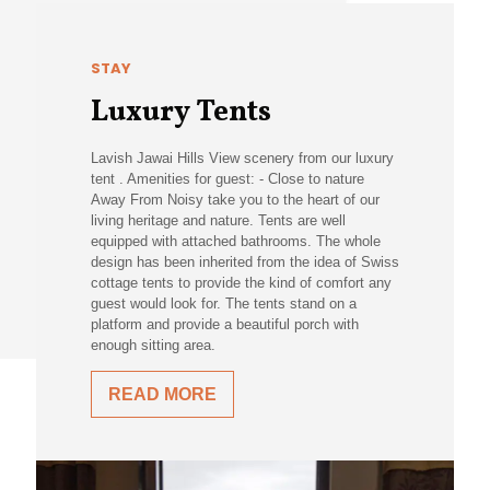
STAY
Luxury Tents
Lavish Jawai Hills View scenery from our luxury
tent . Amenities for guest: - Close to nature
Away From Noisy take you to the heart of our
living heritage and nature. Tents are well
equipped with attached bathrooms. The whole
design has been inherited from the idea of Swiss
cottage tents to provide the kind of comfort any
guest would look for. The tents stand on a
platform and provide a beautiful porch with
enough sitting area.
READ MORE