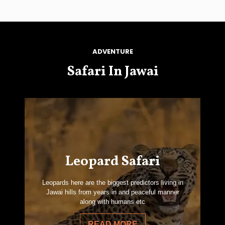
ADVENTURE
Safari In Jawai
Leopard Safari
Leopards here are the biggest predictors living in
Jawai hills from years in and peaceful manner
along with humans etc
READ MORE