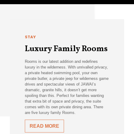
STAY
Luxury Family Rooms
Rooms is our latest addition and redefines
luxury in the wilderness. With unrivalled privacy,
a private heated swimming pool, your own
private butler, a private jeep for wilderness game
drives and spectacular views of JAWAI’s
dramatic, granite hills, it doesn’t get more
spoiling than this. Perfect for families wanting
that extra bit of space and privacy, the suite
comes with its own private dining area. There
are five luxury family Rooms.
READ MORE