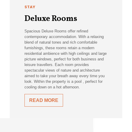
STAY
Deluxe Rooms
Spacious Deluxe Rooms offer refined
contemporary accommodation. With a relaxing
blend of natural tones and rich comfortable
furnishings, these rooms retain a modern
residential ambience with high ceilings and large
picture windows, perfect for both business and
leisure travellers. Each room provides
spectacular views of nature and architecture
aimed to take your breath away every time you
look. Within the property is a pool , perfect for
cooling down on a hot afternoon.
READ MORE