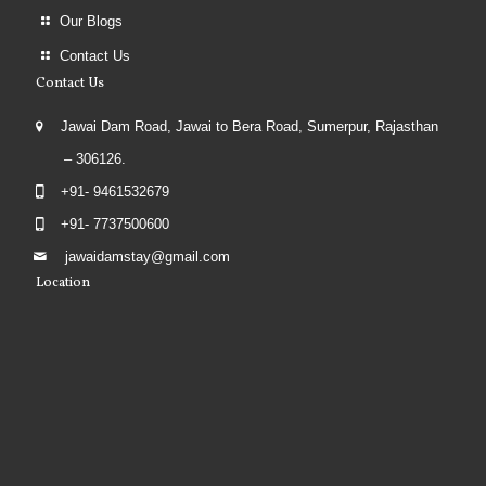
Our Blogs
Contact Us
Contact Us
Jawai Dam Road, Jawai to Bera Road, Sumerpur, Rajasthan
– 306126.
+91- 9461532679
+91- 7737500600
jawaidamstay@gmail.com
Location