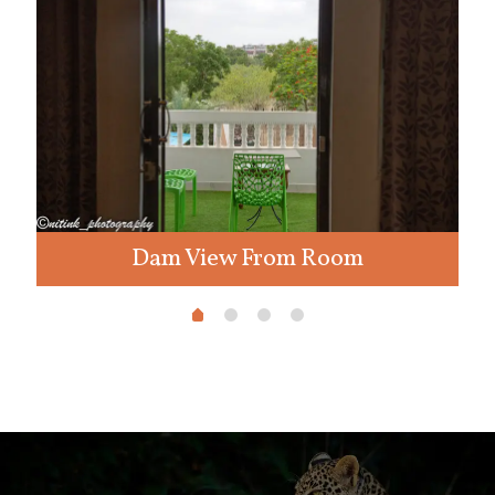
Dam View From Room