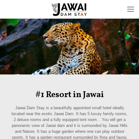
#1 Resort in Jawai
Jawai Dam Stay is a beautifully appointed small hotel ideally
located near the exotic Jawai Dam. It has 5 luxury family rooms,
2 deluxe rooms and a fully equipped tent room. . You will get a
panoramic view of Jawai dam and it is surrounded by Jawai Hills
and Nature. It has a huge garden where one can play outdoor
sports, It has a garden restaurant surrounded by flora and fauna.