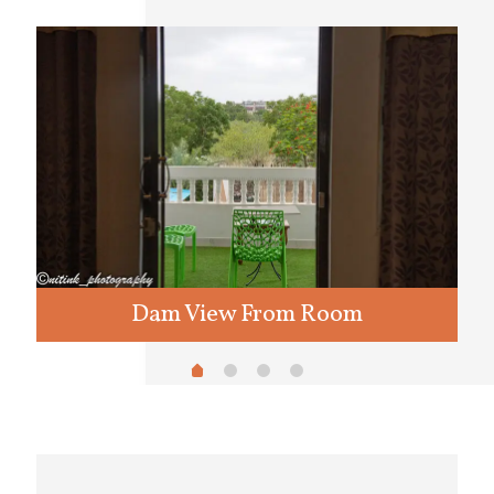
Dam View From Room