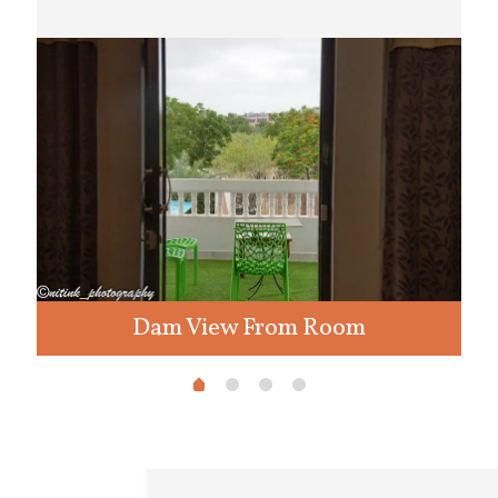
Dam View From Room