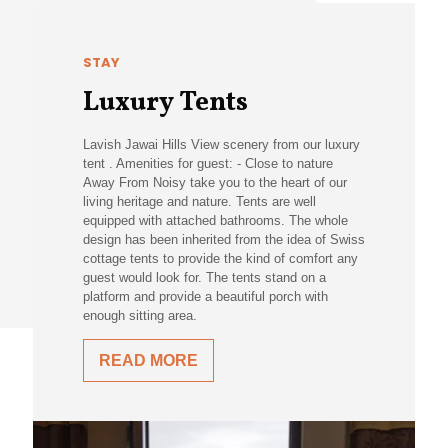
STAY
Luxury Tents
Lavish Jawai Hills View scenery from our luxury
tent . Amenities for guest: - Close to nature
Away From Noisy take you to the heart of our
living heritage and nature. Tents are well
equipped with attached bathrooms. The whole
design has been inherited from the idea of Swiss
cottage tents to provide the kind of comfort any
guest would look for. The tents stand on a
platform and provide a beautiful porch with
enough sitting area.
READ MORE