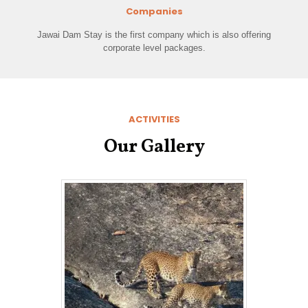
Companies
Jawai Dam Stay is the first company which is also offering
corporate level packages.
ACTIVITIES
Our Gallery