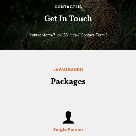
CONTACT US
Get In Touch
[contact-form-7 id="53" title="Contact Form"]
JAWAI BANDH
Packages
Single Person