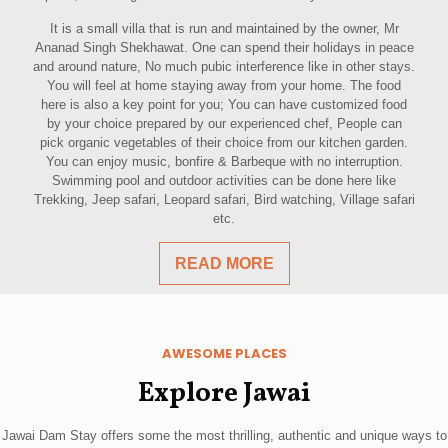
It is a small villa that is run and maintained by the owner, Mr
Ananad Singh Shekhawat. One can spend their holidays in peace
and around nature, No much pubic interference like in other stays.
You will feel at home staying away from your home. The food
here is also a key point for you; You can have customized food
by your choice prepared by our experienced chef, People can
pick organic vegetables of their choice from our kitchen garden.
You can enjoy music, bonfire & Barbeque with no interruption.
Swimming pool and outdoor activities can be done here like
Trekking, Jeep safari, Leopard safari, Bird watching, Village safari
etc.
READ MORE
AWESOME PLACES
Explore Jawai
Jawai Dam Stay offers some the most thrilling, authentic and unique ways to