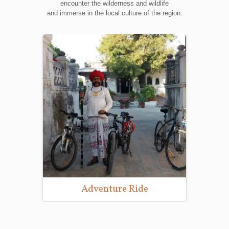
encounter the wilderness and wildlife
and immerse in the local culture of the region.
Adventure Ride
Wild