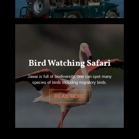
Bird Watching Safari
Jawai is full of biodiversity, one can spot many
species of birds including migratory birds.
READ MORE