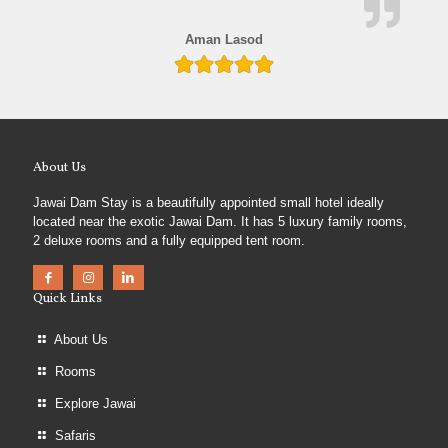
Aman Lasod
About Us
Jawai Dam Stay is a beautifully appointed small hotel ideally
located near the exotic Jawai Dam. It has 5 luxury family rooms,
2 deluxe rooms and a fully equipped tent room.
Quick Links
About Us
Rooms
Explore Jawai
Safaris