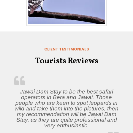
CLIENT TESTIMONIALS
Tourists Reviews
Jawai Dam Stay to be the best safari
operators in Bera and Jawai. Those
people who are keen to spot leopards in
wild and take them into the pictures, then
my recommendation will be Jawai Dam
Stay, as they are quite professional and
very enthusiastic.