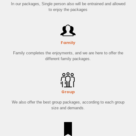
In our packages, Single person also will be entrained and allowed
to enjoy the packages
Family
Family completes the enjoyments, and we are here to offer the
different family packages.
Group
We also offer the best group packages, according to each group
size and demands.