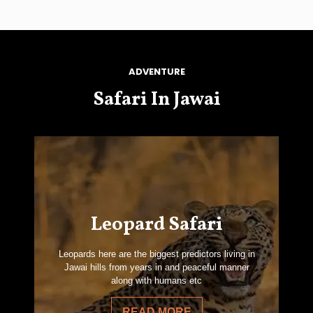
ADVENTURE
Safari In Jawai
Leopard Safari
Leopards here are the biggest predictors living in
Jawai hills from years in and peaceful manner
along with humans etc
READ MORE