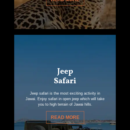
Jeep
Safari
Jeep safari is the most exciting activity in
Jawai. Enjoy safari in open jeep which will take
you to high terrain of Jawai hills.
READ MORE