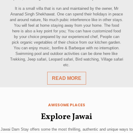
It is a small villa that is run and maintained by the owner, Mr
Ananad Singh Shekhawat. One can spend their holidays in peace
and around nature, No much pubic interference like in other stays.
You will feel at home staying away from your home. The food
here is also a key point for you; You can have customized food
by your choice prepared by our experienced chef, People can
pick organic vegetables of their choice from our kitchen garden.
You can enjoy music, bonfire & Barbeque with no interruption.
Swimming pool and outdoor activities can be done here like
Trekking, Jeep safari, Leopard safari, Bird watching, Village safari
etc.
READ MORE
AWESOME PLACES
Explore Jawai
Jawai Dam Stay offers some the most thrilling, authentic and unique ways to