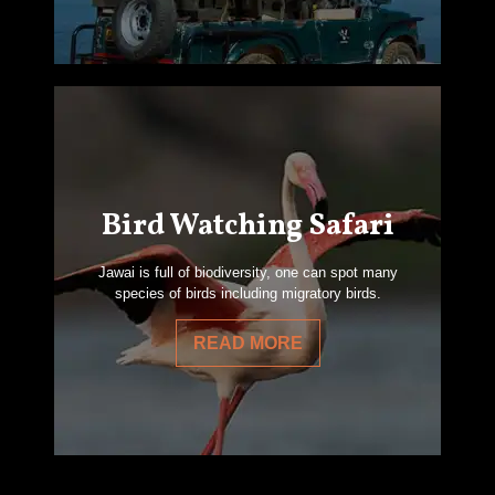
Bird Watching Safari
Jawai is full of biodiversity, one can spot many
species of birds including migratory birds.
READ MORE