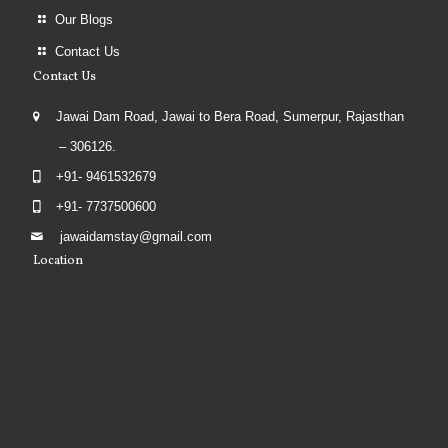
Our Blogs
Contact Us
Contact Us
Jawai Dam Road, Jawai to Bera Road, Sumerpur, Rajasthan
– 306126.
+91- 9461532679
+91- 7737500600
jawaidamstay@gmail.com
Location