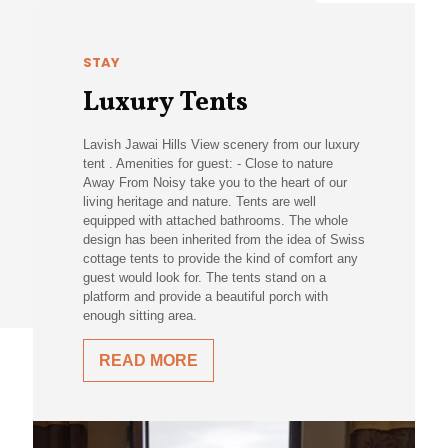
STAY
Luxury Tents
Lavish Jawai Hills View scenery from our luxury
tent . Amenities for guest: - Close to nature
Away From Noisy take you to the heart of our
living heritage and nature. Tents are well
equipped with attached bathrooms. The whole
design has been inherited from the idea of Swiss
cottage tents to provide the kind of comfort any
guest would look for. The tents stand on a
platform and provide a beautiful porch with
enough sitting area.
READ MORE