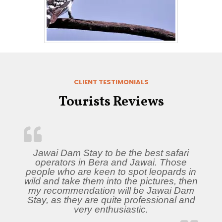
CLIENT TESTIMONIALS
Tourists Reviews
Jawai Dam Stay to be the best safari
operators in Bera and Jawai. Those
people who are keen to spot leopards in
wild and take them into the pictures, then
my recommendation will be Jawai Dam
Stay, as they are quite professional and
very enthusiastic.