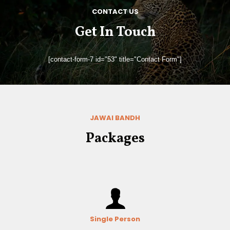
CONTACT US
Get In Touch
[contact-form-7 id="53" title="Contact Form"]
JAWAI BANDH
Packages
Single Person