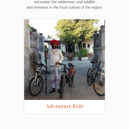
encounter the wilderness and wildlife
and immerse in the local culture of the region.
re Ride
Wildlife Photography Tours