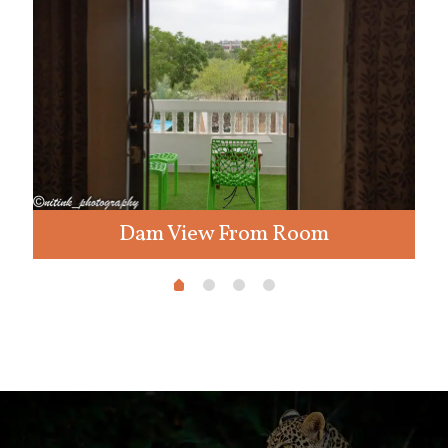
Dam View From Room