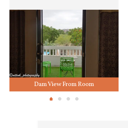
Dam View From Room