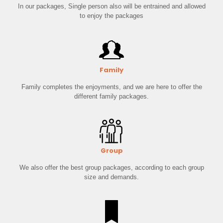
In our packages, Single person also will be entrained and allowed
to enjoy the packages
Family
Family completes the enjoyments, and we are here to offer the
different family packages.
Group
We also offer the best group packages, according to each group
size and demands.