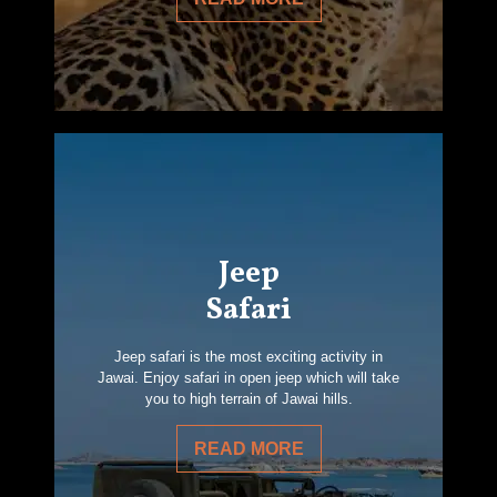
Jeep
Safari
Jeep safari is the most exciting activity in
Jawai. Enjoy safari in open jeep which will take
you to high terrain of Jawai hills.
READ MORE