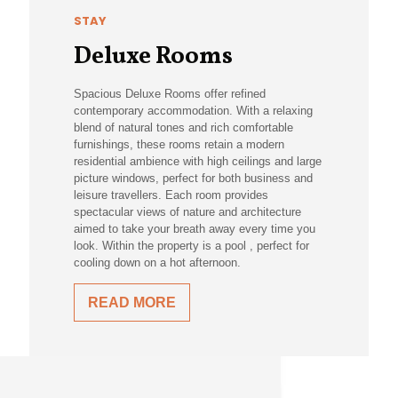
STAY
Deluxe Rooms
Spacious Deluxe Rooms offer refined
contemporary accommodation. With a relaxing
blend of natural tones and rich comfortable
furnishings, these rooms retain a modern
residential ambience with high ceilings and large
picture windows, perfect for both business and
leisure travellers. Each room provides
spectacular views of nature and architecture
aimed to take your breath away every time you
look. Within the property is a pool , perfect for
cooling down on a hot afternoon.
READ MORE