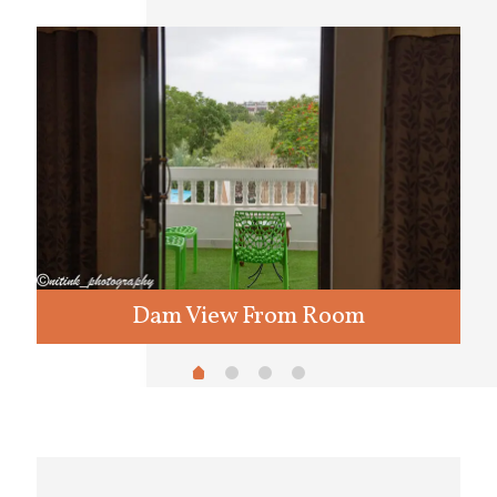
Dam View From Room