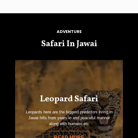
ADVENTURE
Safari In Jawai
Leopard Safari
Leopards here are the biggest predictors living in
Jawai hills from years in and peaceful manner
along with humans etc
READ MORE