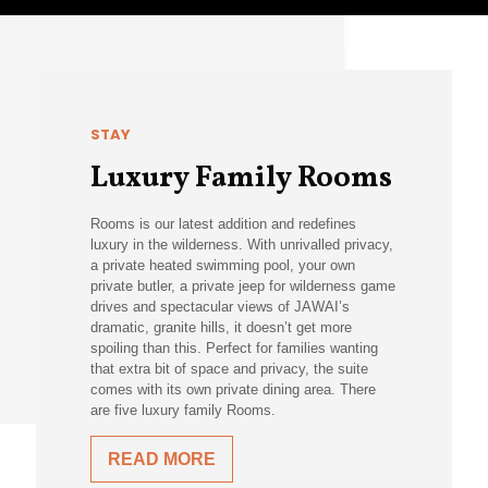
STAY
Luxury Family Rooms
Rooms is our latest addition and redefines
luxury in the wilderness. With unrivalled privacy,
a private heated swimming pool, your own
private butler, a private jeep for wilderness game
drives and spectacular views of JAWAI’s
dramatic, granite hills, it doesn’t get more
spoiling than this. Perfect for families wanting
that extra bit of space and privacy, the suite
comes with its own private dining area. There
are five luxury family Rooms.
READ MORE