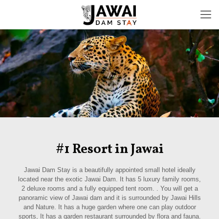
#1 Resort in Jawai
Jawai Dam Stay is a beautifully appointed small hotel ideally
located near the exotic Jawai Dam. It has 5 luxury family rooms,
2 deluxe rooms and a fully equipped tent room. . You will get a
panoramic view of Jawai dam and it is surrounded by Jawai Hills
and Nature. It has a huge garden where one can play outdoor
sports, It has a garden restaurant surrounded by flora and fauna.