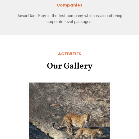
Companies
Jawai Dam Stay is the first company which is also offering
corporate level packages.
ACTIVITIES
Our Gallery