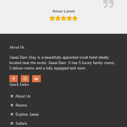
Aman Lasod
About Us
Jawai Dam Stay is a beautifully appointed small hotel ideally
located near the exotic Jawai Dam. It has 5 luxury family rooms,
2 deluxe rooms and a fully equipped tent room.
Quick Links
About Us
Rooms
Explore Jawai
Safaris