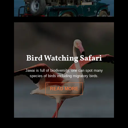
Bird Watching Safari
Jawai is full of biodiversity, one can spot many
species of birds including migratory birds.
READ MORE