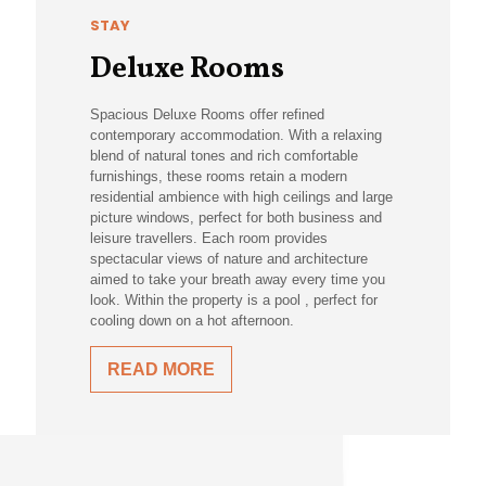
STAY
Deluxe Rooms
Spacious Deluxe Rooms offer refined
contemporary accommodation. With a relaxing
blend of natural tones and rich comfortable
furnishings, these rooms retain a modern
residential ambience with high ceilings and large
picture windows, perfect for both business and
leisure travellers. Each room provides
spectacular views of nature and architecture
aimed to take your breath away every time you
look. Within the property is a pool , perfect for
cooling down on a hot afternoon.
READ MORE