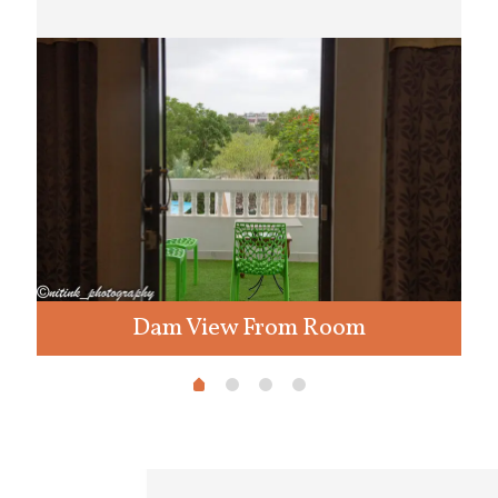
Dam View From Room