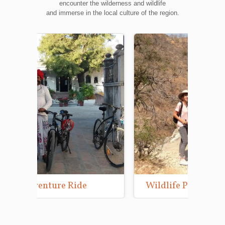
encounter the wilderness and wildlife
and immerse in the local culture of the region.
Wildlife Photography Tours