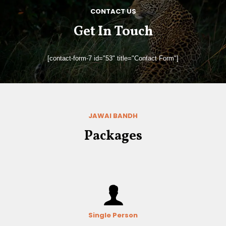
CONTACT US
Get In Touch
[contact-form-7 id="53" title="Contact Form"]
JAWAI BANDH
Packages
Single Person