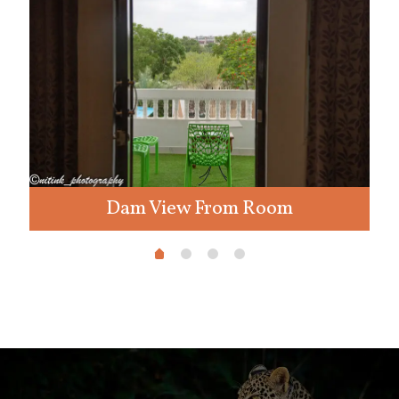
Dam View From Room