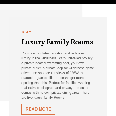
STAY
Luxury Family Rooms
Rooms is our latest addition and redefines
luxury in the wilderness. With unrivalled privacy,
a private heated swimming pool, your own
private butler, a private jeep for wilderness game
drives and spectacular views of JAWAI’s
dramatic, granite hills, it doesn’t get more
spoiling than this. Perfect for families wanting
that extra bit of space and privacy, the suite
comes with its own private dining area. There
are five luxury family Rooms.
READ MORE