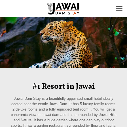
#1 Resort in Jawai
Jawai Dam Stay is a beautifully appointed small hotel ideally
located near the exotic Jawai Dam. It has 5 luxury family rooms,
2 deluxe rooms and a fully equipped tent room. . You will get a
panoramic view of Jawai dam and it is surrounded by Jawai Hills
and Nature. It has a huge garden where one can play outdoor
sports, It has a garden restaurant surrounded by flora and fauna.