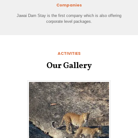
Companies
Jawai Dam Stay is the first company which is also offering
corporate level packages.
ACTIVITIES
Our Gallery