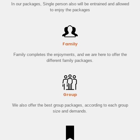
In our packages, Single person also will be entrained and allowed
to enjoy the packages
Family
Family completes the enjoyments, and we are here to offer the
different family packages.
Group
We also offer the best group packages, according to each group
size and demands.