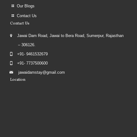
Our Blogs
Contact Us
Contact Us
Jawai Dam Road, Jawai to Bera Road, Sumerpur, Rajasthan
– 306126.
+91- 9461532679
+91- 7737500600
jawaidamstay@gmail.com
Location