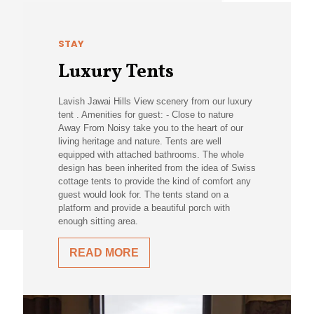
STAY
Luxury Tents
Lavish Jawai Hills View scenery from our luxury
tent . Amenities for guest: - Close to nature
Away From Noisy take you to the heart of our
living heritage and nature. Tents are well
equipped with attached bathrooms. The whole
design has been inherited from the idea of Swiss
cottage tents to provide the kind of comfort any
guest would look for. The tents stand on a
platform and provide a beautiful porch with
enough sitting area.
READ MORE