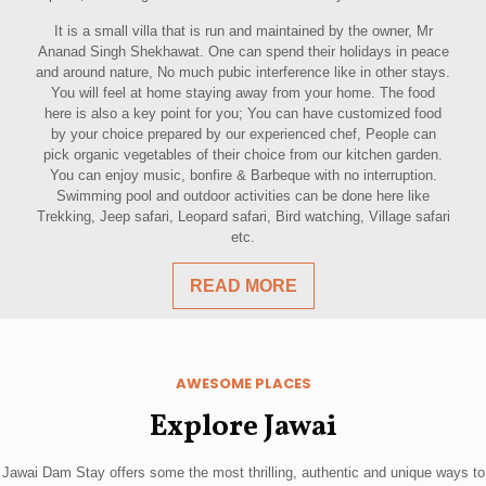
It is a small villa that is run and maintained by the owner, Mr
Ananad Singh Shekhawat. One can spend their holidays in peace
and around nature, No much pubic interference like in other stays.
You will feel at home staying away from your home. The food
here is also a key point for you; You can have customized food
by your choice prepared by our experienced chef, People can
pick organic vegetables of their choice from our kitchen garden.
You can enjoy music, bonfire & Barbeque with no interruption.
Swimming pool and outdoor activities can be done here like
Trekking, Jeep safari, Leopard safari, Bird watching, Village safari
etc.
READ MORE
AWESOME PLACES
Explore Jawai
Jawai Dam Stay offers some the most thrilling, authentic and unique ways to