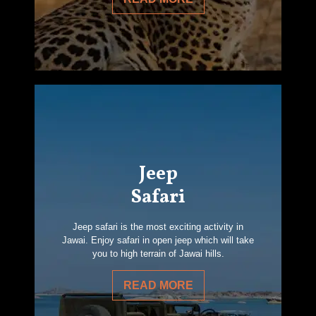
Jeep
Safari
Jeep safari is the most exciting activity in
Jawai. Enjoy safari in open jeep which will take
you to high terrain of Jawai hills.
READ MORE