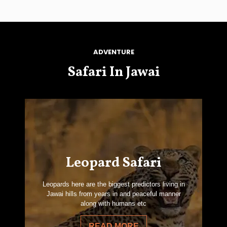
ADVENTURE
Safari In Jawai
Leopard Safari
Leopards here are the biggest predictors living in
Jawai hills from years in and peaceful manner
along with humans etc
READ MORE