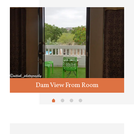
Dam View From Room