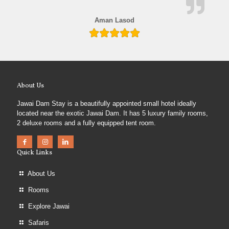
Aman Lasod
About Us
Jawai Dam Stay is a beautifully appointed small hotel ideally
located near the exotic Jawai Dam. It has 5 luxury family rooms,
2 deluxe rooms and a fully equipped tent room.
Quick Links
About Us
Rooms
Explore Jawai
Safaris