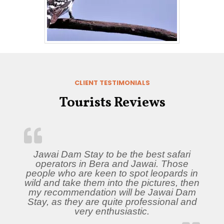
CLIENT TESTIMONIALS
Tourists Reviews
Jawai Dam Stay to be the best safari
operators in Bera and Jawai. Those
people who are keen to spot leopards in
wild and take them into the pictures, then
my recommendation will be Jawai Dam
Stay, as they are quite professional and
very enthusiastic.