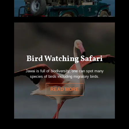
Bird Watching Safari
Jawai is full of biodiversity, one can spot many
species of birds including migratory birds.
READ MORE