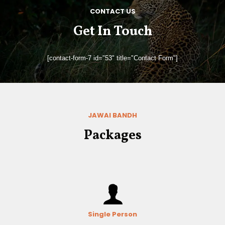
CONTACT US
Get In Touch
[contact-form-7 id="53" title="Contact Form"]
JAWAI BANDH
Packages
Single Person