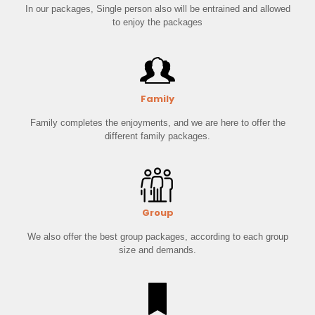
In our packages, Single person also will be entrained and allowed
to enjoy the packages
Family
Family completes the enjoyments, and we are here to offer the
different family packages.
Group
We also offer the best group packages, according to each group
size and demands.