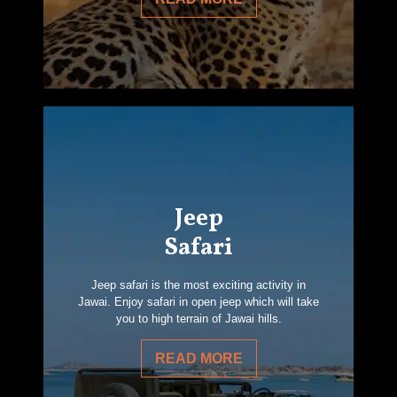
Jeep
Safari
Jeep safari is the most exciting activity in
Jawai. Enjoy safari in open jeep which will take
you to high terrain of Jawai hills.
READ MORE