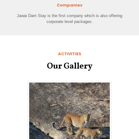
Companies
Jawai Dam Stay is the first company which is also offering
corporate level packages.
ACTIVITIES
Our Gallery