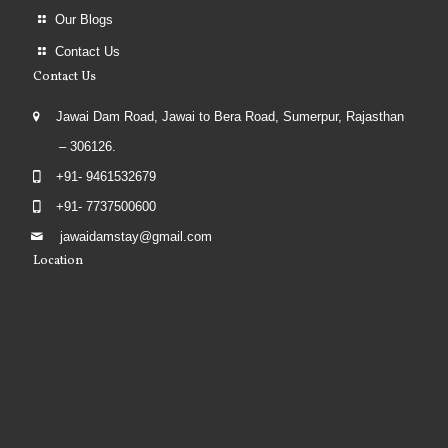
Our Blogs
Contact Us
Contact Us
Jawai Dam Road, Jawai to Bera Road, Sumerpur, Rajasthan
– 306126.
+91- 9461532679
+91- 7737500600
jawaidamstay@gmail.com
Location