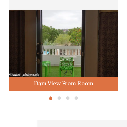
Dam View From Room