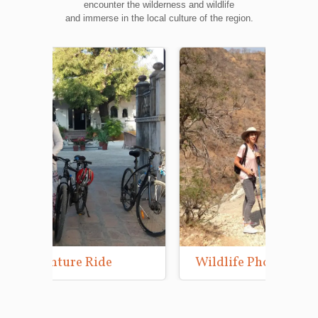
encounter the wilderness and wildlife
and immerse in the local culture of the region.
Wildlife Photography Tours