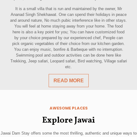
It is a small villa that is run and maintained by the owner, Mr
Ananad Singh Shekhawat. One can spend their holidays in peace
and around nature, No much pubic interference like in other stays.
You will feel at home staying away from your home. The food
here is also a key point for you; You can have customized food
by your choice prepared by our experienced chef, People can
pick organic vegetables of their choice from our kitchen garden.
You can enjoy music, bonfire & Barbeque with no interruption.
Swimming pool and outdoor activities can be done here like
Trekking, Jeep safari, Leopard safari, Bird watching, Village safari
etc.
READ MORE
AWESOME PLACES
Explore Jawai
Jawai Dam Stay offers some the most thrilling, authentic and unique ways to