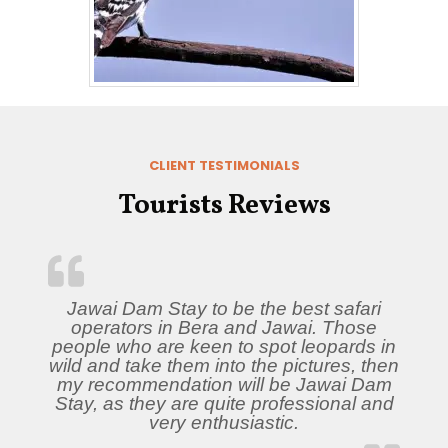
CLIENT TESTIMONIALS
Tourists Reviews
Jawai Dam Stay to be the best safari
operators in Bera and Jawai. Those
people who are keen to spot leopards in
wild and take them into the pictures, then
my recommendation will be Jawai Dam
Stay, as they are quite professional and
very enthusiastic.