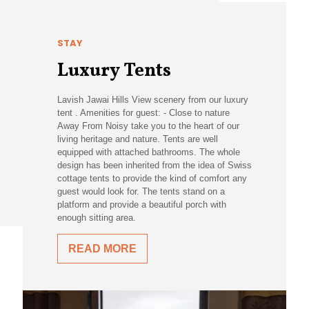
STAY
Luxury Tents
Lavish Jawai Hills View scenery from our luxury
tent . Amenities for guest: - Close to nature
Away From Noisy take you to the heart of our
living heritage and nature. Tents are well
equipped with attached bathrooms. The whole
design has been inherited from the idea of Swiss
cottage tents to provide the kind of comfort any
guest would look for. The tents stand on a
platform and provide a beautiful porch with
enough sitting area.
READ MORE