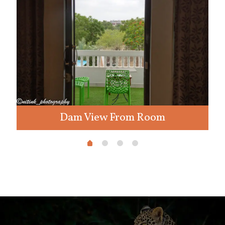
Dam View From Room