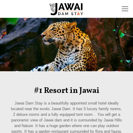
#1 Resort in Jawai
Jawai Dam Stay is a beautifully appointed small hotel ideally
located near the exotic Jawai Dam. It has 5 luxury family rooms,
2 deluxe rooms and a fully equipped tent room. . You will get a
panoramic view of Jawai dam and it is surrounded by Jawai Hills
and Nature. It has a huge garden where one can play outdoor
sports, It has a garden restaurant surrounded by flora and fauna.