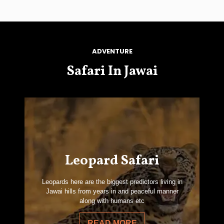
ADVENTURE
Safari In Jawai
Leopard Safari
Leopards here are the biggest predictors living in
Jawai hills from years in and peaceful manner
along with humans etc
READ MORE