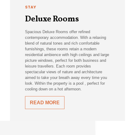
STAY
Deluxe Rooms
Spacious Deluxe Rooms offer refined
contemporary accommodation. With a relaxing
blend of natural tones and rich comfortable
furnishings, these rooms retain a modern
residential ambience with high ceilings and large
picture windows, perfect for both business and
leisure travellers. Each room provides
spectacular views of nature and architecture
aimed to take your breath away every time you
look. Within the property is a pool , perfect for
cooling down on a hot afternoon.
READ MORE