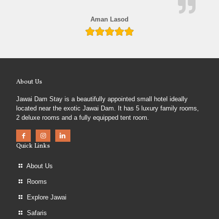
Aman Lasod
About Us
Jawai Dam Stay is a beautifully appointed small hotel ideally
located near the exotic Jawai Dam. It has 5 luxury family rooms,
2 deluxe rooms and a fully equipped tent room.
Quick Links
About Us
Rooms
Explore Jawai
Safaris