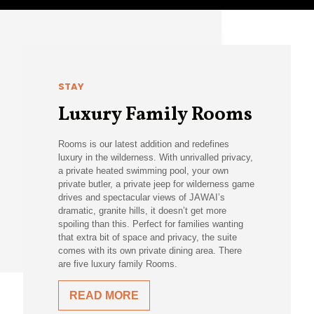
STAY
Luxury Family Rooms
Rooms is our latest addition and redefines
luxury in the wilderness. With unrivalled privacy,
a private heated swimming pool, your own
private butler, a private jeep for wilderness game
drives and spectacular views of JAWAI’s
dramatic, granite hills, it doesn’t get more
spoiling than this. Perfect for families wanting
that extra bit of space and privacy, the suite
comes with its own private dining area. There
are five luxury family Rooms.
READ MORE