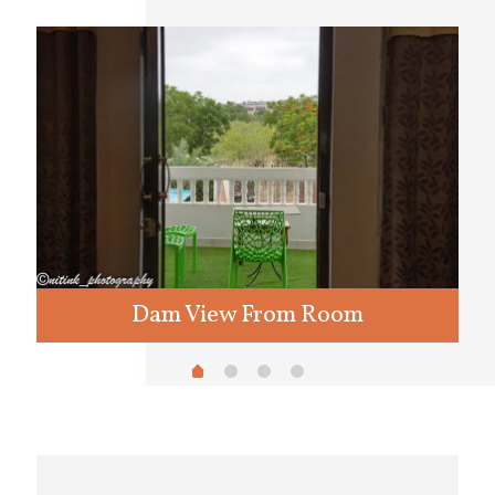
Dam View From Room