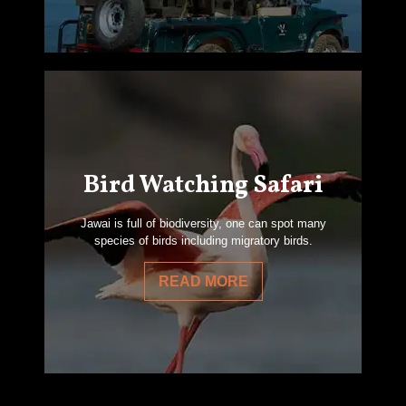
Bird Watching Safari
Jawai is full of biodiversity, one can spot many
species of birds including migratory birds.
READ MORE