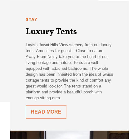
STAY
Luxury Tents
Lavish Jawai Hills View scenery from our luxury
tent . Amenities for guest: - Close to nature
Away From Noisy take you to the heart of our
living heritage and nature. Tents are well
equipped with attached bathrooms. The whole
design has been inherited from the idea of Swiss
cottage tents to provide the kind of comfort any
guest would look for. The tents stand on a
platform and provide a beautiful porch with
enough sitting area.
READ MORE