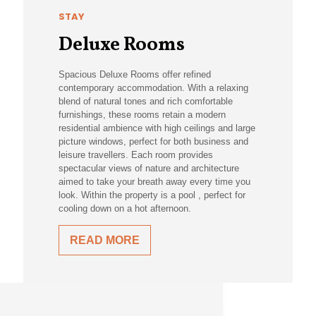
STAY
Deluxe Rooms
Spacious Deluxe Rooms offer refined
contemporary accommodation. With a relaxing
blend of natural tones and rich comfortable
furnishings, these rooms retain a modern
residential ambience with high ceilings and large
picture windows, perfect for both business and
leisure travellers. Each room provides
spectacular views of nature and architecture
aimed to take your breath away every time you
look. Within the property is a pool , perfect for
cooling down on a hot afternoon.
READ MORE