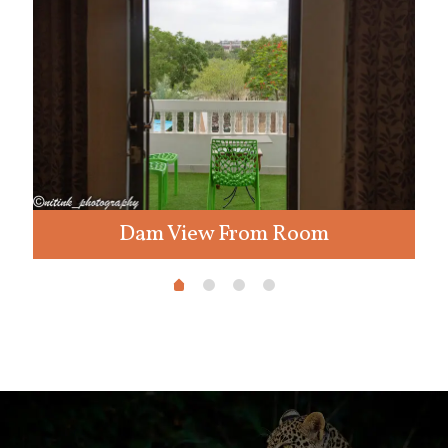
Dam View From Room