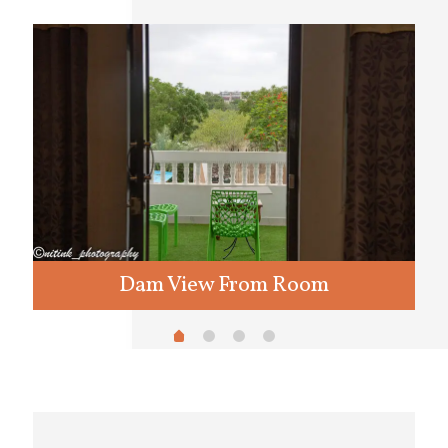
Dam View From Room