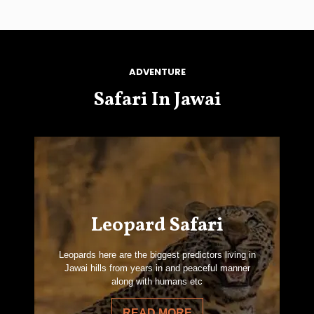
ADVENTURE
Safari In Jawai
Leopard Safari
Leopards here are the biggest predictors living in
Jawai hills from years in and peaceful manner
along with humans etc
READ MORE