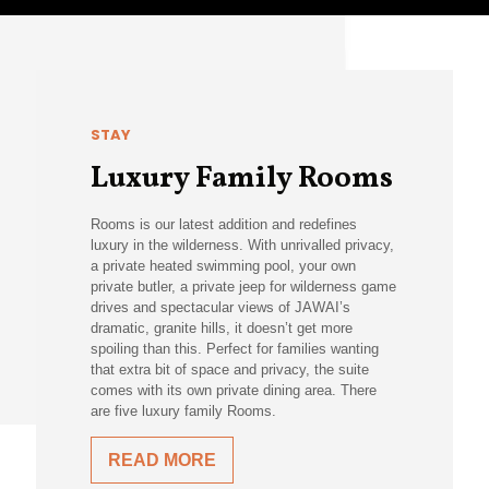
STAY
Luxury Family Rooms
Rooms is our latest addition and redefines
luxury in the wilderness. With unrivalled privacy,
a private heated swimming pool, your own
private butler, a private jeep for wilderness game
drives and spectacular views of JAWAI’s
dramatic, granite hills, it doesn’t get more
spoiling than this. Perfect for families wanting
that extra bit of space and privacy, the suite
comes with its own private dining area. There
are five luxury family Rooms.
READ MORE