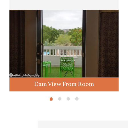
Dam View From Room