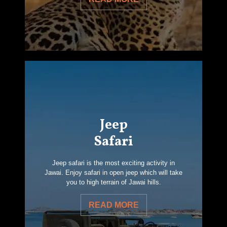
Jeep
Safari
Jeep safari is the most exciting activity in
Jawai. Enjoy safari in open jeep which will take
you to high terrain of Jawai hills.
READ MORE