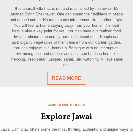
It is a small villa that is run and maintained by the owner, Mr
Ananad Singh Shekhawat. One can spend their holidays in peace
and around nature, No much pubic interference like in other stays.
You will feel at home staying away from your home. The food
here is also a key point for you; You can have customized food
by your choice prepared by our experienced chef, People can
pick organic vegetables of their choice from our kitchen garden.
You can enjoy music, bonfire & Barbeque with no interruption.
Swimming pool and outdoor activities can be done here like
Trekking, Jeep safari, Leopard safari, Bird watching, Village safari
etc.
READ MORE
AWESOME PLACES
Explore Jawai
Jawai Dam Stay offers some the most thrilling, authentic and unique ways to