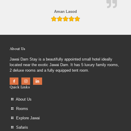
Aman Lasod
About Us
Jawai Dam Stay is a beautifully appointed small hotel ideally
located near the exotic Jawai Dam. It has 5 luxury family rooms,
2 deluxe rooms and a fully equipped tent room.
Quick Links
About Us
Rooms
Explore Jawai
Safaris