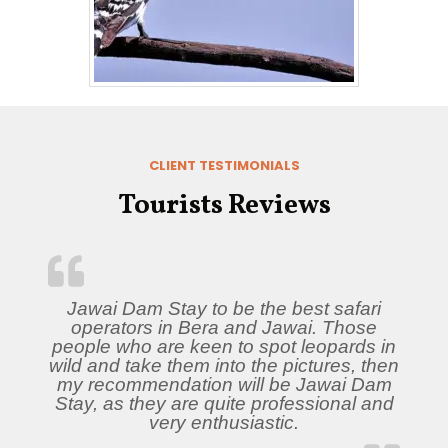
CLIENT TESTIMONIALS
Tourists Reviews
Jawai Dam Stay to be the best safari
operators in Bera and Jawai. Those
people who are keen to spot leopards in
wild and take them into the pictures, then
my recommendation will be Jawai Dam
Stay, as they are quite professional and
very enthusiastic.