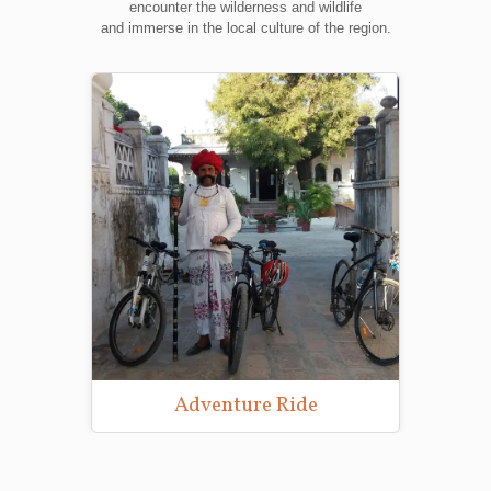
encounter the wilderness and wildlife
and immerse in the local culture of the region.
Adventure Ride
Wild