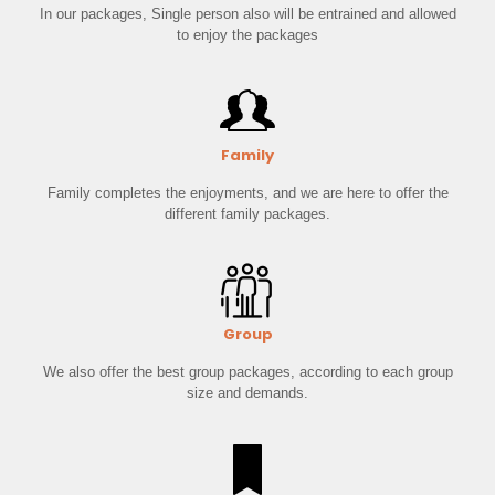
In our packages, Single person also will be entrained and allowed
to enjoy the packages
Family
Family completes the enjoyments, and we are here to offer the
different family packages.
Group
We also offer the best group packages, according to each group
size and demands.