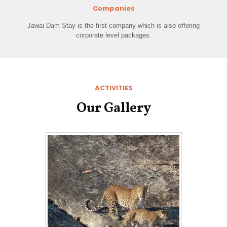
Companies
Jawai Dam Stay is the first company which is also offering
corporate level packages.
ACTIVITIES
Our Gallery