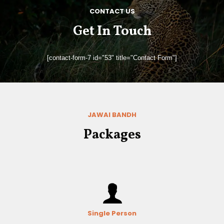
CONTACT US
Get In Touch
[contact-form-7 id="53" title="Contact Form"]
JAWAI BANDH
Packages
Single Person