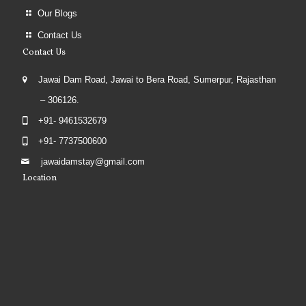
Our Blogs
Contact Us
Contact Us
Jawai Dam Road, Jawai to Bera Road, Sumerpur, Rajasthan
– 306126.
+91- 9461532679
+91- 7737500600
jawaidamstay@gmail.com
Location