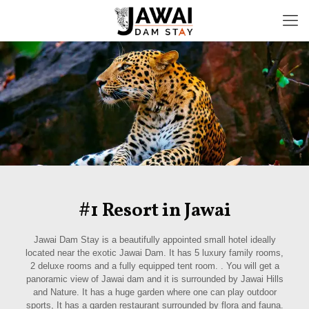
#1 Resort in Jawai
Jawai Dam Stay is a beautifully appointed small hotel ideally
located near the exotic Jawai Dam. It has 5 luxury family rooms,
2 deluxe rooms and a fully equipped tent room. . You will get a
panoramic view of Jawai dam and it is surrounded by Jawai Hills
and Nature. It has a huge garden where one can play outdoor
sports, It has a garden restaurant surrounded by flora and fauna.