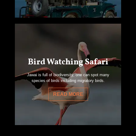
Bird Watching Safari
Jawai is full of biodiversity, one can spot many
species of birds including migratory birds.
READ MORE