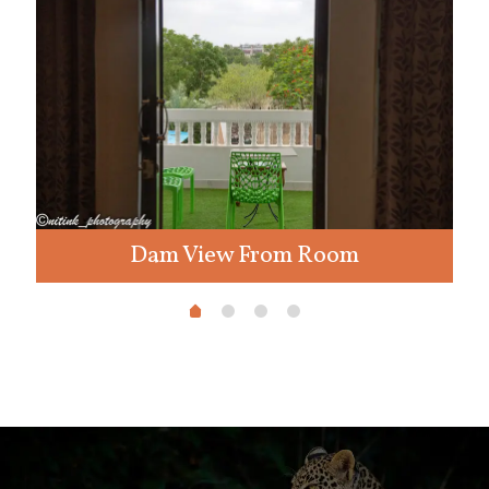
Dam View From Room