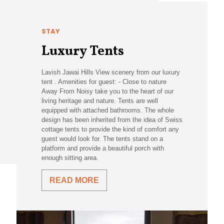
STAY
Luxury Tents
Lavish Jawai Hills View scenery from our luxury
tent . Amenities for guest: - Close to nature
Away From Noisy take you to the heart of our
living heritage and nature. Tents are well
equipped with attached bathrooms. The whole
design has been inherited from the idea of Swiss
cottage tents to provide the kind of comfort any
guest would look for. The tents stand on a
platform and provide a beautiful porch with
enough sitting area.
READ MORE