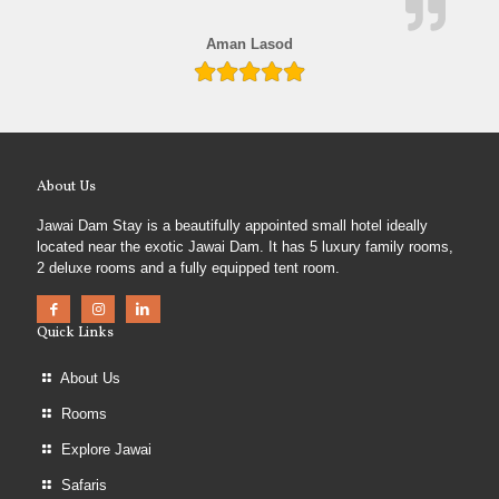
Aman Lasod
About Us
Jawai Dam Stay is a beautifully appointed small hotel ideally
located near the exotic Jawai Dam. It has 5 luxury family rooms,
2 deluxe rooms and a fully equipped tent room.
Quick Links
About Us
Rooms
Explore Jawai
Safaris