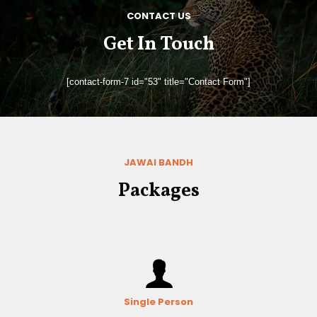
CONTACT US
Get In Touch
[contact-form-7 id="53" title="Contact Form"]
JAWAI BANDH
Packages
Single Person