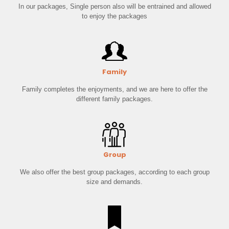
In our packages, Single person also will be entrained and allowed
to enjoy the packages
Family
Family completes the enjoyments, and we are here to offer the
different family packages.
Group
We also offer the best group packages, according to each group
size and demands.