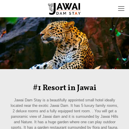
#1 Resort in Jawai
Jawai Dam Stay is a beautifully appointed small hotel ideally
located near the exotic Jawai Dam. It has 5 luxury family rooms,
2 deluxe rooms and a fully equipped tent room. . You will get a
panoramic view of Jawai dam and it is surrounded by Jawai Hills
and Nature. It has a huge garden where one can play outdoor
sports, It has a garden restaurant surrounded by flora and fauna.