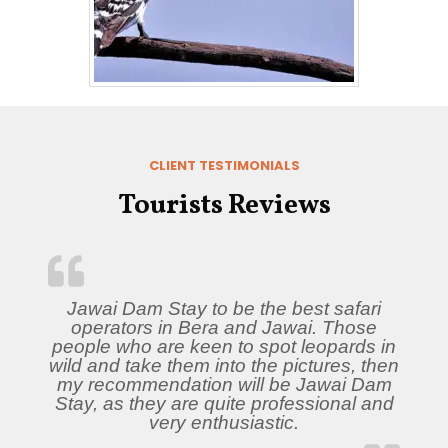
CLIENT TESTIMONIALS
Tourists Reviews
Jawai Dam Stay to be the best safari
operators in Bera and Jawai. Those
people who are keen to spot leopards in
wild and take them into the pictures, then
my recommendation will be Jawai Dam
Stay, as they are quite professional and
very enthusiastic.