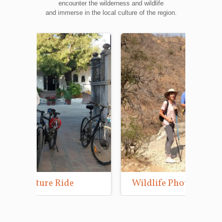
encounter the wilderness and wildlife
and immerse in the local culture of the region.
Wildlife Photography Tours