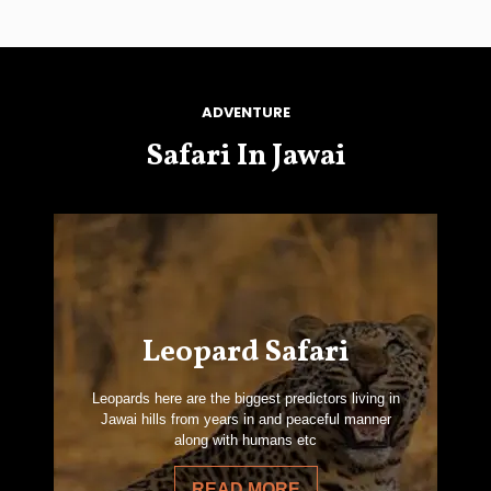
ADVENTURE
Safari In Jawai
Leopard Safari
Leopards here are the biggest predictors living in
Jawai hills from years in and peaceful manner
along with humans etc
READ MORE