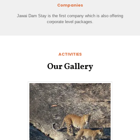
Companies
Jawai Dam Stay is the first company which is also offering
corporate level packages.
ACTIVITIES
Our Gallery