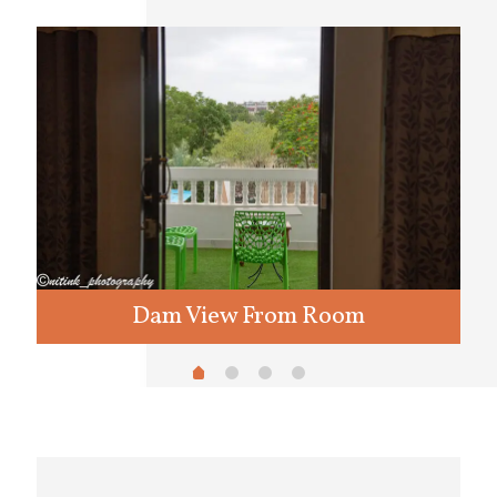
Dam View From Room