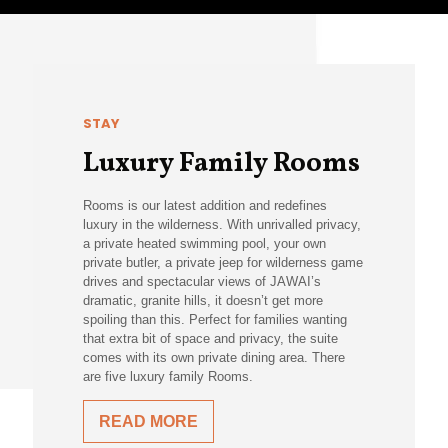
STAY
Luxury Family Rooms
Rooms is our latest addition and redefines
luxury in the wilderness. With unrivalled privacy,
a private heated swimming pool, your own
private butler, a private jeep for wilderness game
drives and spectacular views of JAWAI’s
dramatic, granite hills, it doesn’t get more
spoiling than this. Perfect for families wanting
that extra bit of space and privacy, the suite
comes with its own private dining area. There
are five luxury family Rooms.
READ MORE