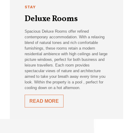
STAY
Deluxe Rooms
Spacious Deluxe Rooms offer refined
contemporary accommodation. With a relaxing
blend of natural tones and rich comfortable
furnishings, these rooms retain a modern
residential ambience with high ceilings and large
picture windows, perfect for both business and
leisure travellers. Each room provides
spectacular views of nature and architecture
aimed to take your breath away every time you
look. Within the property is a pool , perfect for
cooling down on a hot afternoon.
READ MORE