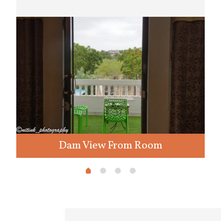
Dam View From Room