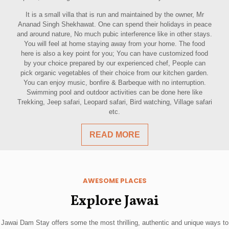
It is a small villa that is run and maintained by the owner, Mr
Ananad Singh Shekhawat. One can spend their holidays in peace
and around nature, No much pubic interference like in other stays.
You will feel at home staying away from your home. The food
here is also a key point for you; You can have customized food
by your choice prepared by our experienced chef, People can
pick organic vegetables of their choice from our kitchen garden.
You can enjoy music, bonfire & Barbeque with no interruption.
Swimming pool and outdoor activities can be done here like
Trekking, Jeep safari, Leopard safari, Bird watching, Village safari
etc.
READ MORE
AWESOME PLACES
Explore Jawai
Jawai Dam Stay offers some the most thrilling, authentic and unique ways to