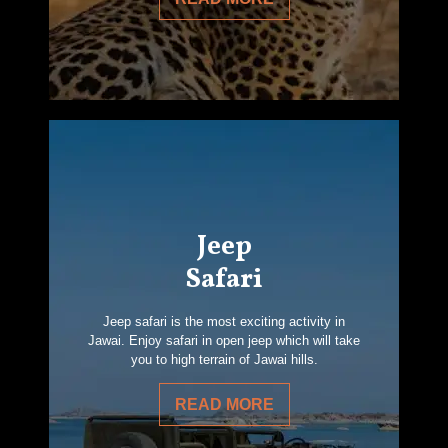
Jeep
Safari
Jeep safari is the most exciting activity in
Jawai. Enjoy safari in open jeep which will take
you to high terrain of Jawai hills.
READ MORE