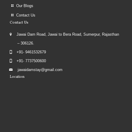
Our Blogs
Contact Us
Contact Us
Jawai Dam Road, Jawai to Bera Road, Sumerpur, Rajasthan
– 306126.
+91- 9461532679
+91- 7737500600
jawaidamstay@gmail.com
Location