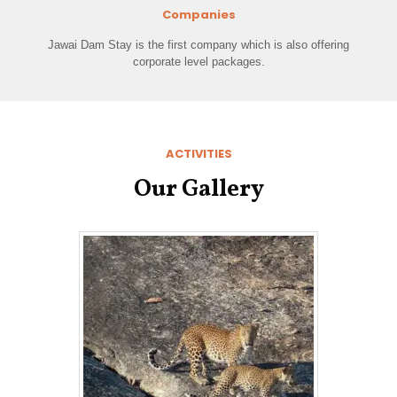
Companies
Jawai Dam Stay is the first company which is also offering
corporate level packages.
ACTIVITIES
Our Gallery