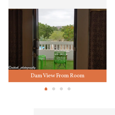
Dam View From Room