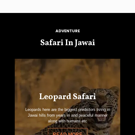
ADVENTURE
Safari In Jawai
Leopard Safari
Leopards here are the biggest predictors living in
Jawai hills from years in and peaceful manner
along with humans etc
READ MORE