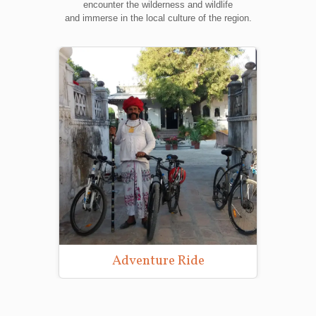
encounter the wilderness and wildlife
and immerse in the local culture of the region.
Adventure Ride
Wild