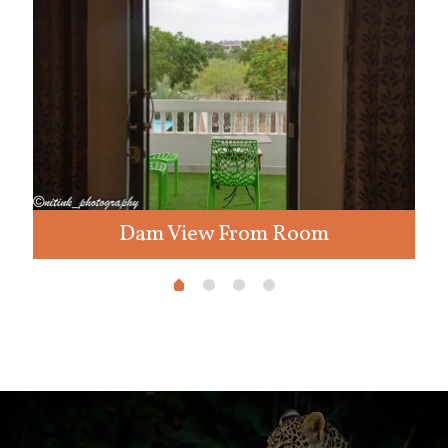
Dam View From Room