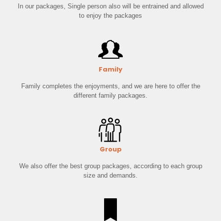
In our packages, Single person also will be entrained and allowed
to enjoy the packages
Family
Family completes the enjoyments, and we are here to offer the
different family packages.
Group
We also offer the best group packages, according to each group
size and demands.