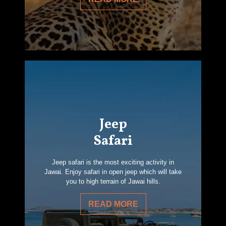
Jeep
Safari
Jeep safari is the most exciting activity in
Jawai. Enjoy safari in open jeep which will take
you to high terrain of Jawai hills.
READ MORE