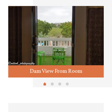
Dam View From Room