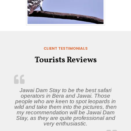
CLIENT TESTIMONIALS
Tourists Reviews
Jawai Dam Stay to be the best safari
operators in Bera and Jawai. Those
people who are keen to spot leopards in
wild and take them into the pictures, then
my recommendation will be Jawai Dam
Stay, as they are quite professional and
very enthusiastic.