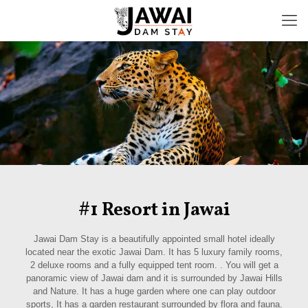
#1 Resort in Jawai
Jawai Dam Stay is a beautifully appointed small hotel ideally
located near the exotic Jawai Dam. It has 5 luxury family rooms,
2 deluxe rooms and a fully equipped tent room. . You will get a
panoramic view of Jawai dam and it is surrounded by Jawai Hills
and Nature. It has a huge garden where one can play outdoor
sports, It has a garden restaurant surrounded by flora and fauna.