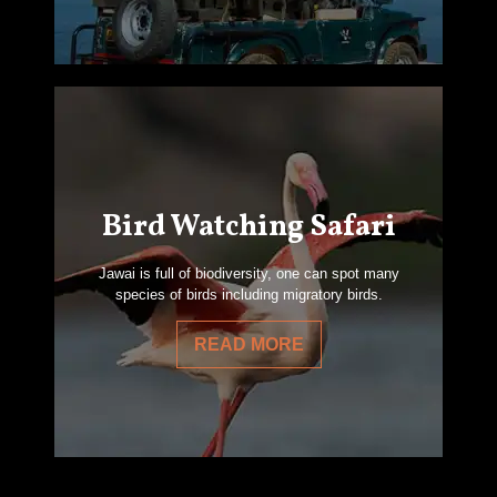
Bird Watching Safari
Jawai is full of biodiversity, one can spot many
species of birds including migratory birds.
READ MORE