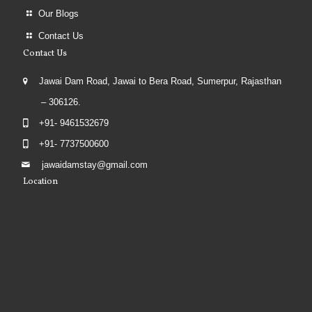
Our Blogs
Contact Us
Contact Us
Jawai Dam Road, Jawai to Bera Road, Sumerpur, Rajasthan
– 306126.
+91- 9461532679
+91- 7737500600
jawaidamstay@gmail.com
Location