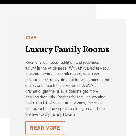
STAY
Luxury Family Rooms
Rooms is our latest addition and redefines
luxury in the wilderness. With unrivalled privacy,
a private heated swimming pool, your own
private butler, a private jeep for wilderness game
drives and spectacular views of JAWAI’s
dramatic, granite hills, it doesn’t get more
spoiling than this. Perfect for families wanting
that extra bit of space and privacy, the suite
comes with its own private dining area. There
are five luxury family Rooms.
READ MORE