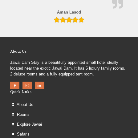
Aman Lasod
About Us
Jawai Dam Stay is a beautifully appointed small hotel ideally
located near the exotic Jawai Dam. It has 5 luxury family rooms,
2 deluxe rooms and a fully equipped tent room.
Quick Links
About Us
Rooms
Explore Jawai
Safaris