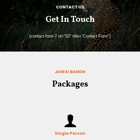
CONTACT US
Get In Touch
[contact-form-7 id="53" title="Contact Form"]
JAWAI BANDH
Packages
Single Person