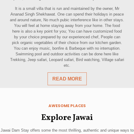
It is a small villa that is run and maintained by the owner, Mr
Ananad Singh Shekhawat. One can spend their holidays in peace
and around nature, No much pubic interference like in other stays.
You will feel at home staying away from your home. The food
here is also a key point for you; You can have customized food
by your choice prepared by our experienced chef, People can
pick organic vegetables of their choice from our kitchen garden.
You can enjoy music, bonfire & Barbeque with no interruption.
Swimming pool and outdoor activities can be done here like
Trekking, Jeep safari, Leopard safari, Bird watching, Village safari
etc.
READ MORE
AWESOME PLACES
Explore Jawai
Jawai Dam Stay offers some the most thrilling, authentic and unique ways to