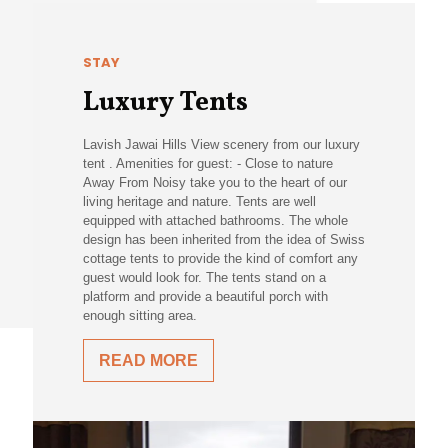
STAY
Luxury Tents
Lavish Jawai Hills View scenery from our luxury
tent . Amenities for guest: - Close to nature
Away From Noisy take you to the heart of our
living heritage and nature. Tents are well
equipped with attached bathrooms. The whole
design has been inherited from the idea of Swiss
cottage tents to provide the kind of comfort any
guest would look for. The tents stand on a
platform and provide a beautiful porch with
enough sitting area.
READ MORE