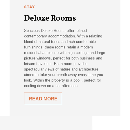
STAY
Deluxe Rooms
Spacious Deluxe Rooms offer refined
contemporary accommodation. With a relaxing
blend of natural tones and rich comfortable
furnishings, these rooms retain a modern
residential ambience with high ceilings and large
picture windows, perfect for both business and
leisure travellers. Each room provides
spectacular views of nature and architecture
aimed to take your breath away every time you
look. Within the property is a pool , perfect for
cooling down on a hot afternoon.
READ MORE