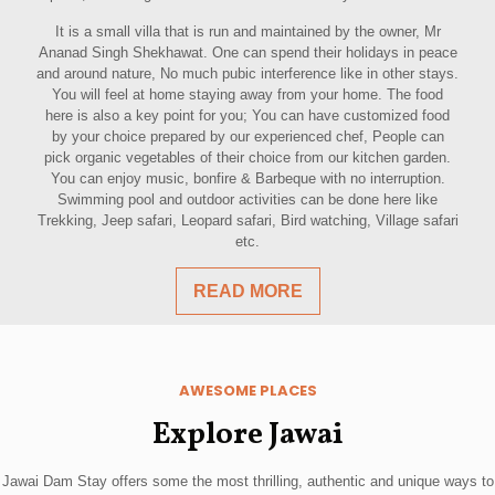
It is a small villa that is run and maintained by the owner, Mr
Ananad Singh Shekhawat. One can spend their holidays in peace
and around nature, No much pubic interference like in other stays.
You will feel at home staying away from your home. The food
here is also a key point for you; You can have customized food
by your choice prepared by our experienced chef, People can
pick organic vegetables of their choice from our kitchen garden.
You can enjoy music, bonfire & Barbeque with no interruption.
Swimming pool and outdoor activities can be done here like
Trekking, Jeep safari, Leopard safari, Bird watching, Village safari
etc.
READ MORE
AWESOME PLACES
Explore Jawai
Jawai Dam Stay offers some the most thrilling, authentic and unique ways to