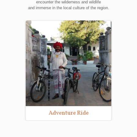
encounter the wilderness and wildlife
and immerse in the local culture of the region.
Adventure Ride
Wild