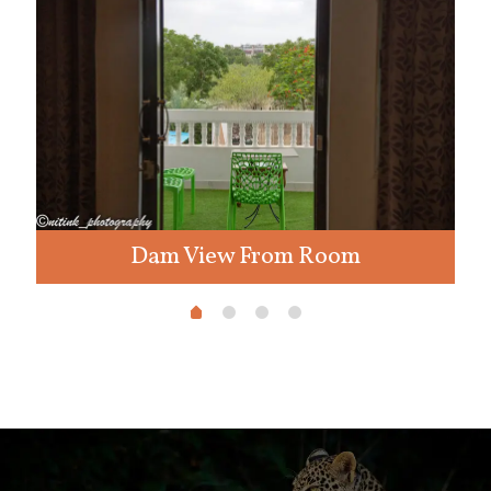
Dam View From Room