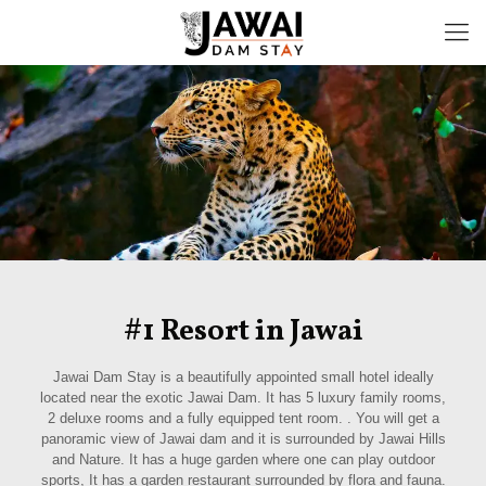
#1 Resort in Jawai
Jawai Dam Stay is a beautifully appointed small hotel ideally
located near the exotic Jawai Dam. It has 5 luxury family rooms,
2 deluxe rooms and a fully equipped tent room. . You will get a
panoramic view of Jawai dam and it is surrounded by Jawai Hills
and Nature. It has a huge garden where one can play outdoor
sports, It has a garden restaurant surrounded by flora and fauna.