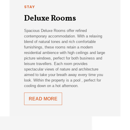
STAY
Deluxe Rooms
Spacious Deluxe Rooms offer refined
contemporary accommodation. With a relaxing
blend of natural tones and rich comfortable
furnishings, these rooms retain a modern
residential ambience with high ceilings and large
picture windows, perfect for both business and
leisure travellers. Each room provides
spectacular views of nature and architecture
aimed to take your breath away every time you
look. Within the property is a pool , perfect for
cooling down on a hot afternoon.
READ MORE