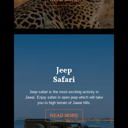
Jeep
Safari
Jeep safari is the most exciting activity in
Jawai. Enjoy safari in open jeep which will take
you to high terrain of Jawai hills.
READ MORE