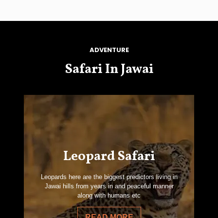
ADVENTURE
Safari In Jawai
Leopard Safari
Leopards here are the biggest predictors living in
Jawai hills from years in and peaceful manner
along with humans etc
READ MORE