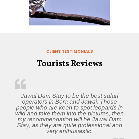
CLIENT TESTIMONIALS
Tourists Reviews
Jawai Dam Stay to be the best safari
operators in Bera and Jawai. Those
people who are keen to spot leopards in
wild and take them into the pictures, then
my recommendation will be Jawai Dam
Stay, as they are quite professional and
very enthusiastic.