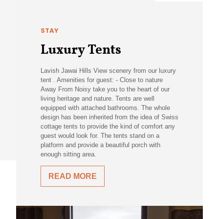
STAY
Luxury Tents
Lavish Jawai Hills View scenery from our luxury
tent . Amenities for guest: - Close to nature
Away From Noisy take you to the heart of our
living heritage and nature. Tents are well
equipped with attached bathrooms. The whole
design has been inherited from the idea of Swiss
cottage tents to provide the kind of comfort any
guest would look for. The tents stand on a
platform and provide a beautiful porch with
enough sitting area.
READ MORE