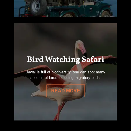
Bird Watching Safari
Jawai is full of biodiversity, one can spot many
species of birds including migratory birds.
READ MORE