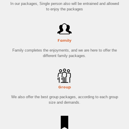
In our packages, Single person also will be entrained and allowed
to enjoy the packages
Family
Family completes the enjoyments, and we are here to offer the
different family packages.
Group
We also offer the best group packages, according to each group
size and demands.