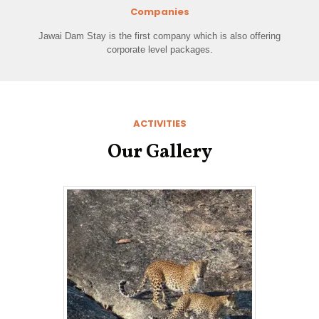
Companies
Jawai Dam Stay is the first company which is also offering
corporate level packages.
ACTIVITIES
Our Gallery