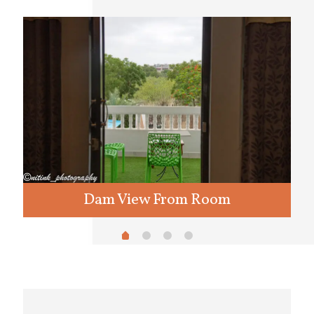
Dam View From Room