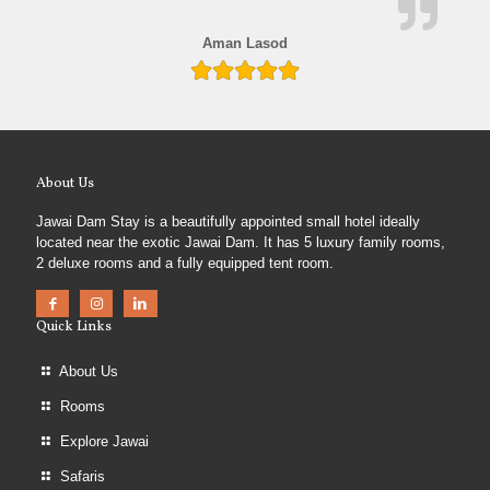
Aman Lasod
About Us
Jawai Dam Stay is a beautifully appointed small hotel ideally
located near the exotic Jawai Dam. It has 5 luxury family rooms,
2 deluxe rooms and a fully equipped tent room.
Quick Links
About Us
Rooms
Explore Jawai
Safaris