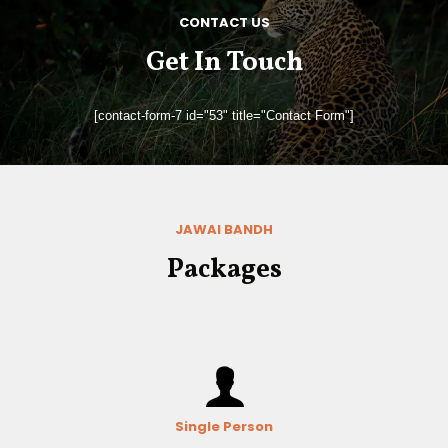
CONTACT US
Get In Touch
[contact-form-7 id="53" title="Contact Form"]
JAWAI BANDH
Packages
Single Person