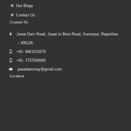
Our Blogs
Contact Us
Contact Us
Jawai Dam Road, Jawai to Bera Road, Sumerpur, Rajasthan
– 306126.
+91- 9461532679
+91- 7737500600
jawaidamstay@gmail.com
Location