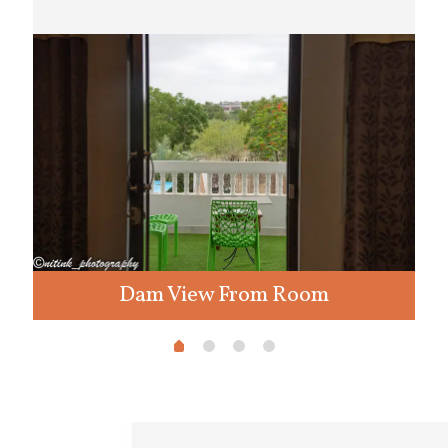
Dam View From Room