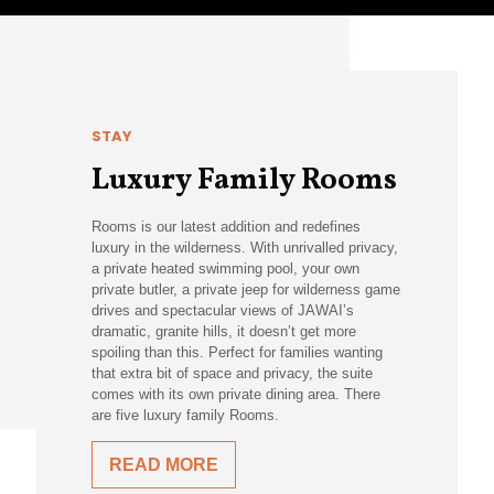
STAY
Luxury Family Rooms
Rooms is our latest addition and redefines
luxury in the wilderness. With unrivalled privacy,
a private heated swimming pool, your own
private butler, a private jeep for wilderness game
drives and spectacular views of JAWAI’s
dramatic, granite hills, it doesn’t get more
spoiling than this. Perfect for families wanting
that extra bit of space and privacy, the suite
comes with its own private dining area. There
are five luxury family Rooms.
READ MORE