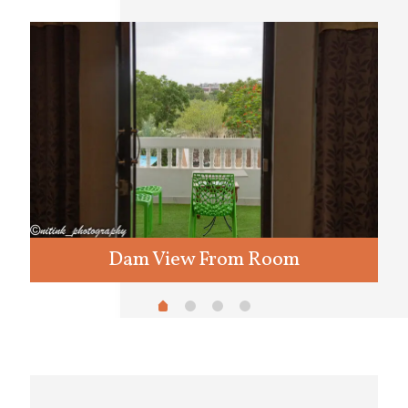
Dam View From Room