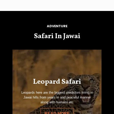
ADVENTURE
Safari In Jawai
Leopard Safari
Leopards here are the biggest predictors living in
Jawai hills from years in and peaceful manner
along with humans etc
READ MORE