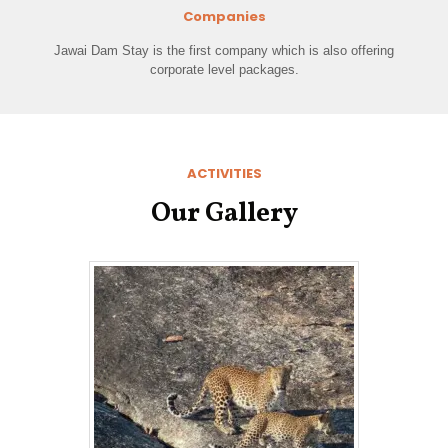
Companies
Jawai Dam Stay is the first company which is also offering
corporate level packages.
ACTIVITIES
Our Gallery