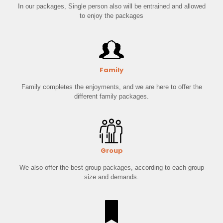
In our packages, Single person also will be entrained and allowed
to enjoy the packages
Family
Family completes the enjoyments, and we are here to offer the
different family packages.
Group
We also offer the best group packages, according to each group
size and demands.