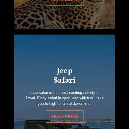
Jeep
Safari
Jeep safari is the most exciting activity in
Jawai. Enjoy safari in open jeep which will take
you to high terrain of Jawai hills.
READ MORE