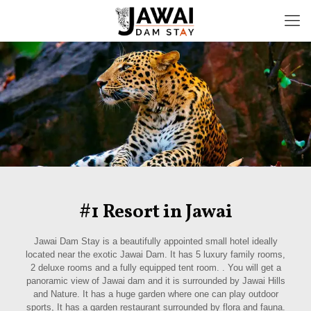
#1 Resort in Jawai
Jawai Dam Stay is a beautifully appointed small hotel ideally
located near the exotic Jawai Dam. It has 5 luxury family rooms,
2 deluxe rooms and a fully equipped tent room. . You will get a
panoramic view of Jawai dam and it is surrounded by Jawai Hills
and Nature. It has a huge garden where one can play outdoor
sports, It has a garden restaurant surrounded by flora and fauna.