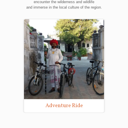
encounter the wilderness and wildlife
and immerse in the local culture of the region.
Wildlife Photography Tours