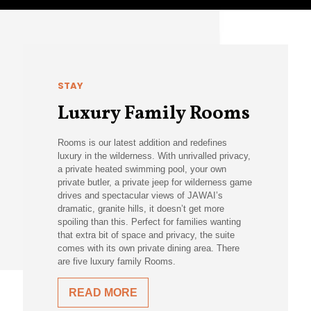
STAY
Luxury Family Rooms
Rooms is our latest addition and redefines
luxury in the wilderness. With unrivalled privacy,
a private heated swimming pool, your own
private butler, a private jeep for wilderness game
drives and spectacular views of JAWAI’s
dramatic, granite hills, it doesn’t get more
spoiling than this. Perfect for families wanting
that extra bit of space and privacy, the suite
comes with its own private dining area. There
are five luxury family Rooms.
READ MORE