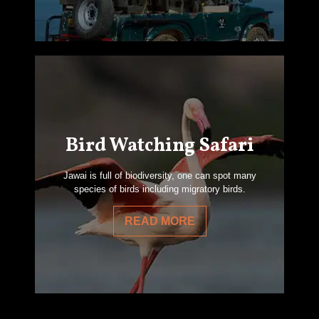
Bird Watching Safari
Jawai is full of biodiversity, one can spot many
species of birds including migratory birds.
READ MORE