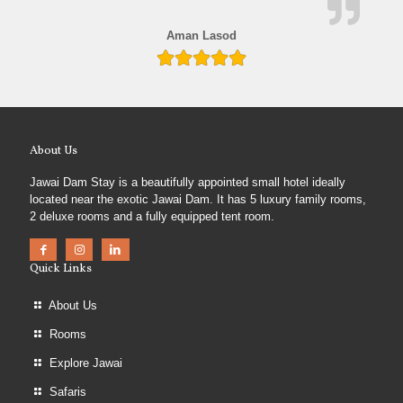
Aman Lasod
About Us
Jawai Dam Stay is a beautifully appointed small hotel ideally
located near the exotic Jawai Dam. It has 5 luxury family rooms,
2 deluxe rooms and a fully equipped tent room.
Quick Links
About Us
Rooms
Explore Jawai
Safaris