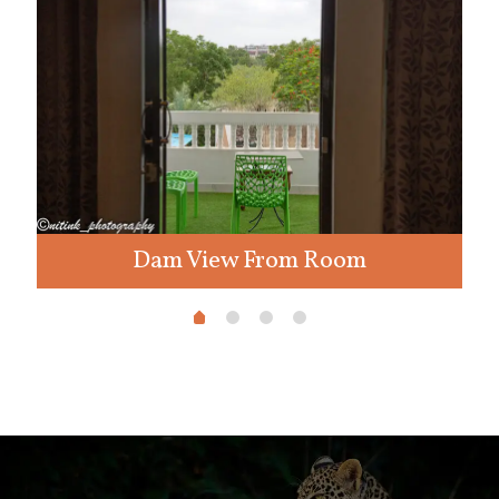
Dam View From Room