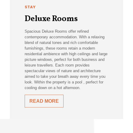
STAY
Deluxe Rooms
Spacious Deluxe Rooms offer refined
contemporary accommodation. With a relaxing
blend of natural tones and rich comfortable
furnishings, these rooms retain a modern
residential ambience with high ceilings and large
picture windows, perfect for both business and
leisure travellers. Each room provides
spectacular views of nature and architecture
aimed to take your breath away every time you
look. Within the property is a pool , perfect for
cooling down on a hot afternoon.
READ MORE