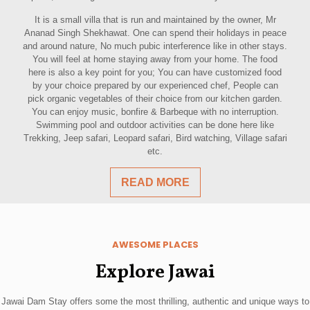
It is a small villa that is run and maintained by the owner, Mr
Ananad Singh Shekhawat. One can spend their holidays in peace
and around nature, No much pubic interference like in other stays.
You will feel at home staying away from your home. The food
here is also a key point for you; You can have customized food
by your choice prepared by our experienced chef, People can
pick organic vegetables of their choice from our kitchen garden.
You can enjoy music, bonfire & Barbeque with no interruption.
Swimming pool and outdoor activities can be done here like
Trekking, Jeep safari, Leopard safari, Bird watching, Village safari
etc.
READ MORE
AWESOME PLACES
Explore Jawai
Jawai Dam Stay offers some the most thrilling, authentic and unique ways to