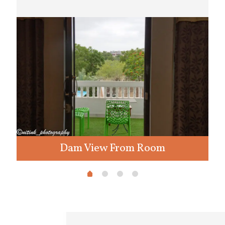
Dam View From Room