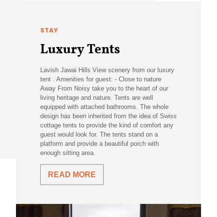
STAY
Luxury Tents
Lavish Jawai Hills View scenery from our luxury
tent . Amenities for guest: - Close to nature
Away From Noisy take you to the heart of our
living heritage and nature. Tents are well
equipped with attached bathrooms. The whole
design has been inherited from the idea of Swiss
cottage tents to provide the kind of comfort any
guest would look for. The tents stand on a
platform and provide a beautiful porch with
enough sitting area.
READ MORE