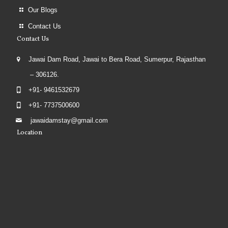
Our Blogs
Contact Us
Contact Us
Jawai Dam Road, Jawai to Bera Road, Sumerpur, Rajasthan
– 306126.
+91- 9461532679
+91- 7737500600
jawaidamstay@gmail.com
Location