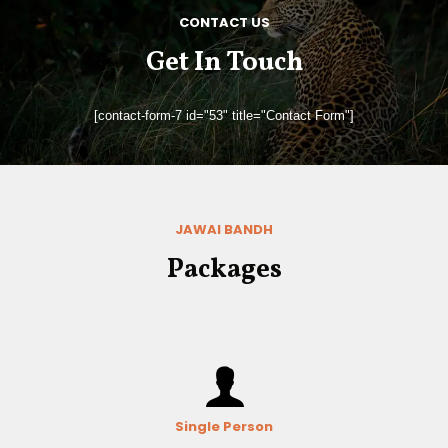
CONTACT US
Get In Touch
[contact-form-7 id="53" title="Contact Form"]
JAWAI BANDH
Packages
Single Person