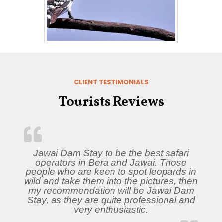
CLIENT TESTIMONIALS
Tourists Reviews
Jawai Dam Stay to be the best safari
operators in Bera and Jawai. Those
people who are keen to spot leopards in
wild and take them into the pictures, then
my recommendation will be Jawai Dam
Stay, as they are quite professional and
very enthusiastic.