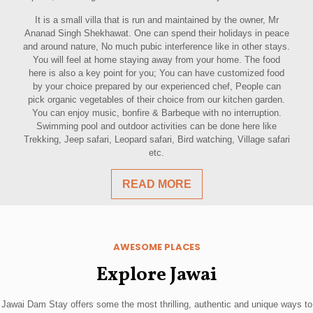
It is a small villa that is run and maintained by the owner, Mr
Ananad Singh Shekhawat. One can spend their holidays in peace
and around nature, No much pubic interference like in other stays.
You will feel at home staying away from your home. The food
here is also a key point for you; You can have customized food
by your choice prepared by our experienced chef, People can
pick organic vegetables of their choice from our kitchen garden.
You can enjoy music, bonfire & Barbeque with no interruption.
Swimming pool and outdoor activities can be done here like
Trekking, Jeep safari, Leopard safari, Bird watching, Village safari
etc.
READ MORE
AWESOME PLACES
Explore Jawai
Jawai Dam Stay offers some the most thrilling, authentic and unique ways to