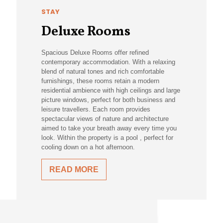
STAY
Deluxe Rooms
Spacious Deluxe Rooms offer refined
contemporary accommodation. With a relaxing
blend of natural tones and rich comfortable
furnishings, these rooms retain a modern
residential ambience with high ceilings and large
picture windows, perfect for both business and
leisure travellers. Each room provides
spectacular views of nature and architecture
aimed to take your breath away every time you
look. Within the property is a pool , perfect for
cooling down on a hot afternoon.
READ MORE