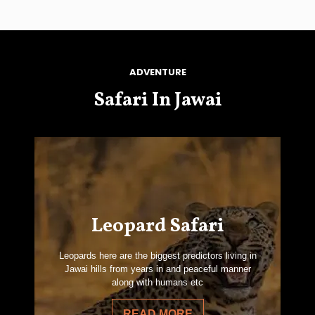
ADVENTURE
Safari In Jawai
Leopard Safari
Leopards here are the biggest predictors living in
Jawai hills from years in and peaceful manner
along with humans etc
READ MORE