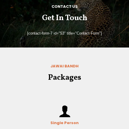
CONTACT US
Get In Touch
[contact-form-7 id="53" title="Contact Form"]
JAWAI BANDH
Packages
Single Person