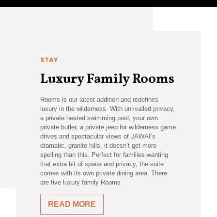
STAY
Luxury Family Rooms
Rooms is our latest addition and redefines
luxury in the wilderness. With unrivalled privacy,
a private heated swimming pool, your own
private butler, a private jeep for wilderness game
drives and spectacular views of JAWAI’s
dramatic, granite hills, it doesn’t get more
spoiling than this. Perfect for families wanting
that extra bit of space and privacy, the suite
comes with its own private dining area. There
are five luxury family Rooms.
READ MORE