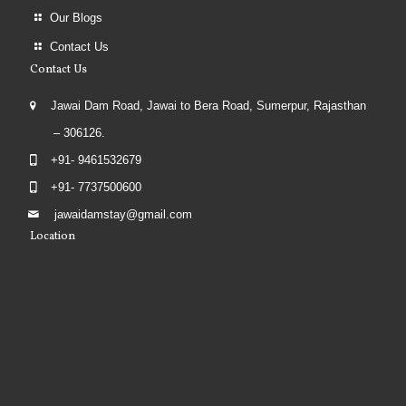
Our Blogs
Contact Us
Contact Us
Jawai Dam Road, Jawai to Bera Road, Sumerpur, Rajasthan
– 306126.
+91- 9461532679
+91- 7737500600
jawaidamstay@gmail.com
Location