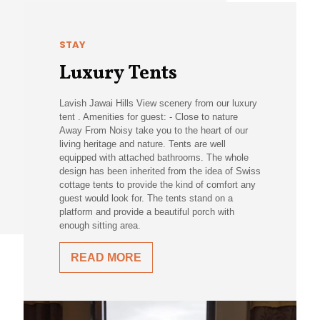
STAY
Luxury Tents
Lavish Jawai Hills View scenery from our luxury
tent . Amenities for guest: - Close to nature
Away From Noisy take you to the heart of our
living heritage and nature. Tents are well
equipped with attached bathrooms. The whole
design has been inherited from the idea of Swiss
cottage tents to provide the kind of comfort any
guest would look for. The tents stand on a
platform and provide a beautiful porch with
enough sitting area.
READ MORE