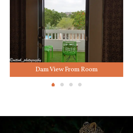
Dam View From Room