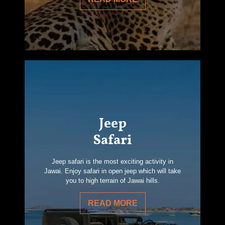
Jeep
Safari
Jeep safari is the most exciting activity in
Jawai. Enjoy safari in open jeep which will take
you to high terrain of Jawai hills.
READ MORE