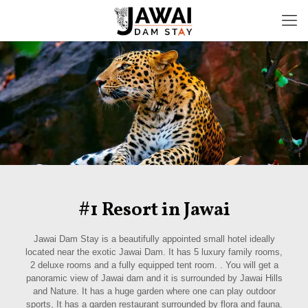
#1 Resort in Jawai
Jawai Dam Stay is a beautifully appointed small hotel ideally
located near the exotic Jawai Dam. It has 5 luxury family rooms,
2 deluxe rooms and a fully equipped tent room. . You will get a
panoramic view of Jawai dam and it is surrounded by Jawai Hills
and Nature. It has a huge garden where one can play outdoor
sports, It has a garden restaurant surrounded by flora and fauna.