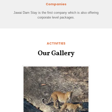
Companies
Jawai Dam Stay is the first company which is also offering
corporate level packages.
ACTIVITIES
Our Gallery