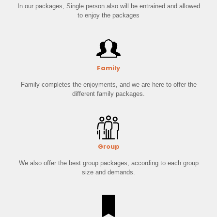
In our packages, Single person also will be entrained and allowed
to enjoy the packages
Family
Family completes the enjoyments, and we are here to offer the
different family packages.
Group
We also offer the best group packages, according to each group
size and demands.