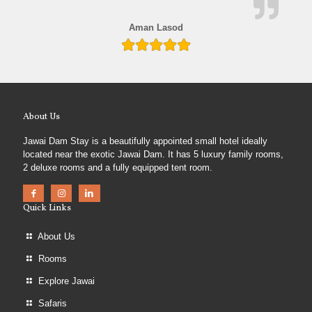
Aman Lasod
About Us
Jawai Dam Stay is a beautifully appointed small hotel ideally
located near the exotic Jawai Dam. It has 5 luxury family rooms,
2 deluxe rooms and a fully equipped tent room.
Quick Links
About Us
Rooms
Explore Jawai
Safaris