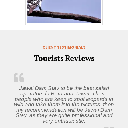
CLIENT TESTIMONIALS
Tourists Reviews
Jawai Dam Stay to be the best safari
operators in Bera and Jawai. Those
people who are keen to spot leopards in
wild and take them into the pictures, then
my recommendation will be Jawai Dam
Stay, as they are quite professional and
very enthusiastic.