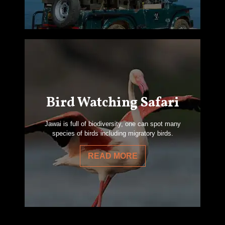
Bird Watching Safari
Jawai is full of biodiversity, one can spot many
species of birds including migratory birds.
READ MORE