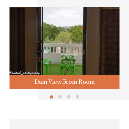
Dam View From Room