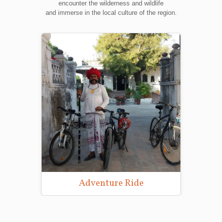
encounter the wilderness and wildlife
and immerse in the local culture of the region.
Adventure Ride
Wildlife Pho