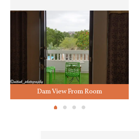
Dam View From Room