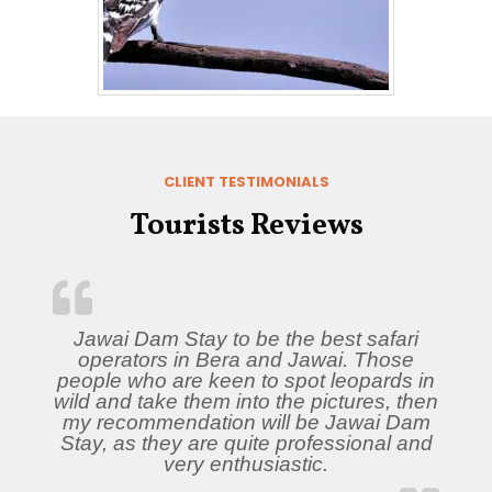
CLIENT TESTIMONIALS
Tourists Reviews
Jawai Dam Stay to be the best safari
operators in Bera and Jawai. Those
people who are keen to spot leopards in
wild and take them into the pictures, then
my recommendation will be Jawai Dam
Stay, as they are quite professional and
very enthusiastic.