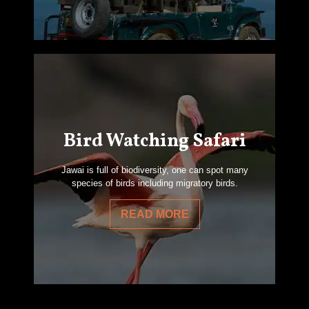
Bird Watching Safari
Jawai is full of biodiversity, one can spot many
species of birds including migratory birds.
READ MORE