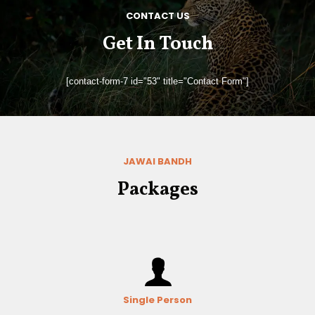
CONTACT US
Get In Touch
[contact-form-7 id="53" title="Contact Form"]
JAWAI BANDH
Packages
Single Person