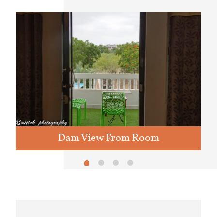
Dam View From Room