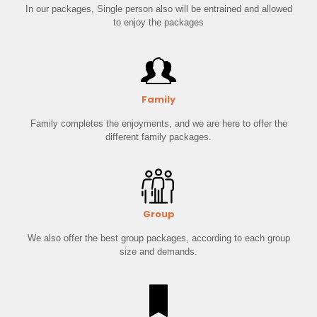
In our packages, Single person also will be entrained and allowed
to enjoy the packages
Family
Family completes the enjoyments, and we are here to offer the
different family packages.
Group
We also offer the best group packages, according to each group
size and demands.