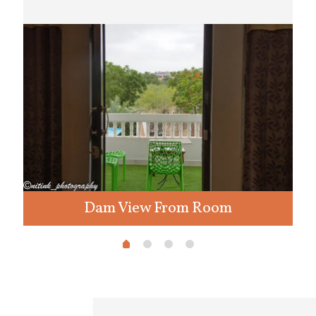
Dam View From Room