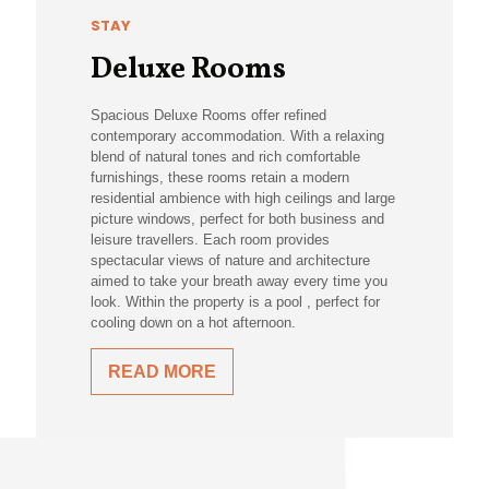
STAY
Deluxe Rooms
Spacious Deluxe Rooms offer refined
contemporary accommodation. With a relaxing
blend of natural tones and rich comfortable
furnishings, these rooms retain a modern
residential ambience with high ceilings and large
picture windows, perfect for both business and
leisure travellers. Each room provides
spectacular views of nature and architecture
aimed to take your breath away every time you
look. Within the property is a pool , perfect for
cooling down on a hot afternoon.
READ MORE