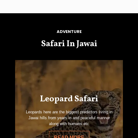
ADVENTURE
Safari In Jawai
Leopard Safari
Leopards here are the biggest predictors living in
Jawai hills from years in and peaceful manner
along with humans etc
READ MORE