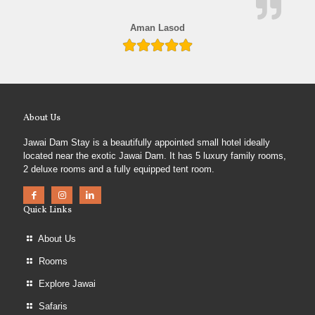
Aman Lasod
About Us
Jawai Dam Stay is a beautifully appointed small hotel ideally
located near the exotic Jawai Dam. It has 5 luxury family rooms,
2 deluxe rooms and a fully equipped tent room.
Quick Links
About Us
Rooms
Explore Jawai
Safaris