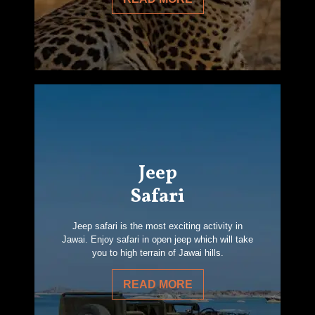
Jeep
Safari
Jeep safari is the most exciting activity in
Jawai. Enjoy safari in open jeep which will take
you to high terrain of Jawai hills.
READ MORE