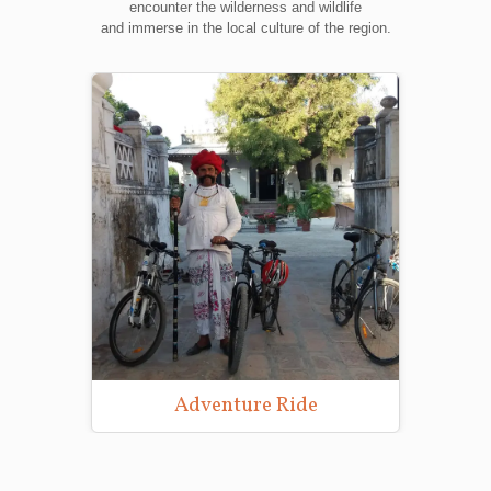
encounter the wilderness and wildlife
and immerse in the local culture of the region.
Wildlife Photography Tours