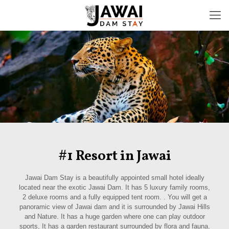
#1 Resort in Jawai
Jawai Dam Stay is a beautifully appointed small hotel ideally
located near the exotic Jawai Dam. It has 5 luxury family rooms,
2 deluxe rooms and a fully equipped tent room. . You will get a
panoramic view of Jawai dam and it is surrounded by Jawai Hills
and Nature. It has a huge garden where one can play outdoor
sports, It has a garden restaurant surrounded by flora and fauna.