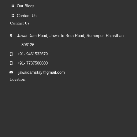
Our Blogs
Contact Us
Contact Us
Jawai Dam Road, Jawai to Bera Road, Sumerpur, Rajasthan
– 306126.
+91- 9461532679
+91- 7737500600
jawaidamstay@gmail.com
Location