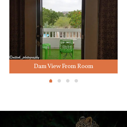
Dam View From Room