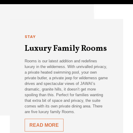
STAY
Luxury Family Rooms
Rooms is our latest addition and redefines
luxury in the wilderness. With unrivalled privacy,
a private heated swimming pool, your own
private butler, a private jeep for wilderness game
drives and spectacular views of JAWAI’s
dramatic, granite hills, it doesn’t get more
spoiling than this. Perfect for families wanting
that extra bit of space and privacy, the suite
comes with its own private dining area. There
are five luxury family Rooms.
READ MORE