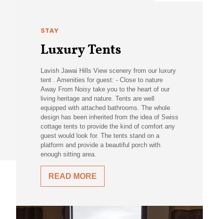
STAY
Luxury Tents
Lavish Jawai Hills View scenery from our luxury
tent . Amenities for guest: - Close to nature
Away From Noisy take you to the heart of our
living heritage and nature. Tents are well
equipped with attached bathrooms. The whole
design has been inherited from the idea of Swiss
cottage tents to provide the kind of comfort any
guest would look for. The tents stand on a
platform and provide a beautiful porch with
enough sitting area.
READ MORE