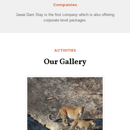
Companies
Jawai Dam Stay is the first company which is also offering
corporate level packages.
ACTIVITIES
Our Gallery