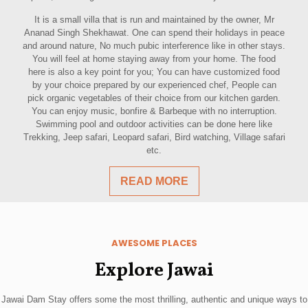
It is a small villa that is run and maintained by the owner, Mr
Ananad Singh Shekhawat. One can spend their holidays in peace
and around nature, No much pubic interference like in other stays.
You will feel at home staying away from your home. The food
here is also a key point for you; You can have customized food
by your choice prepared by our experienced chef, People can
pick organic vegetables of their choice from our kitchen garden.
You can enjoy music, bonfire & Barbeque with no interruption.
Swimming pool and outdoor activities can be done here like
Trekking, Jeep safari, Leopard safari, Bird watching, Village safari
etc.
READ MORE
AWESOME PLACES
Explore Jawai
Jawai Dam Stay offers some the most thrilling, authentic and unique ways to