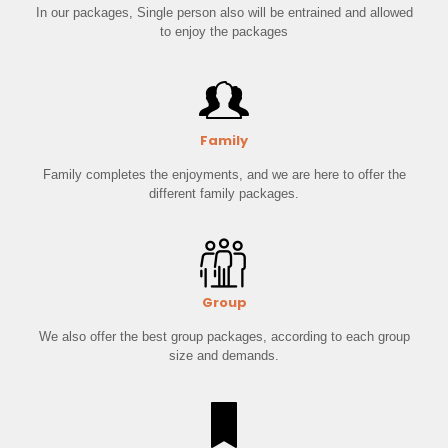
In our packages, Single person also will be entrained and allowed
to enjoy the packages
Family
Family completes the enjoyments, and we are here to offer the
different family packages.
Group
We also offer the best group packages, according to each group
size and demands.