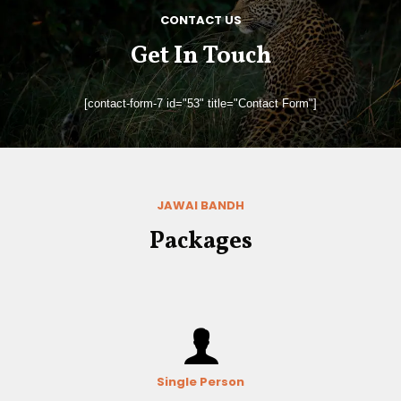
CONTACT US
Get In Touch
[contact-form-7 id="53" title="Contact Form"]
JAWAI BANDH
Packages
Single Person