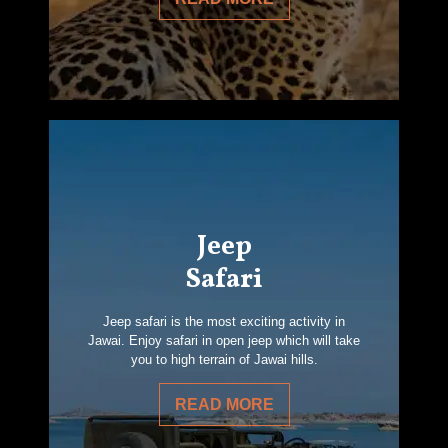
Jeep
Safari
Jeep safari is the most exciting activity in
Jawai. Enjoy safari in open jeep which will take
you to high terrain of Jawai hills.
READ MORE