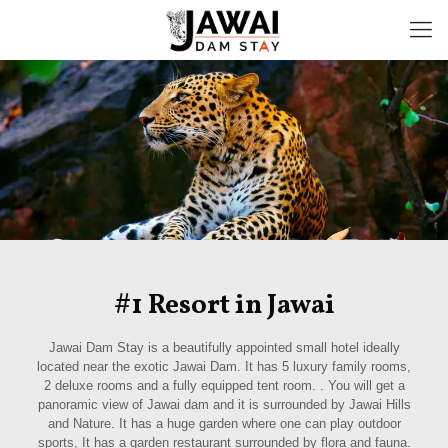
#1 Resort in Jawai
Jawai Dam Stay is a beautifully appointed small hotel ideally
located near the exotic Jawai Dam. It has 5 luxury family rooms,
2 deluxe rooms and a fully equipped tent room. . You will get a
panoramic view of Jawai dam and it is surrounded by Jawai Hills
and Nature. It has a huge garden where one can play outdoor
sports, It has a garden restaurant surrounded by flora and fauna.