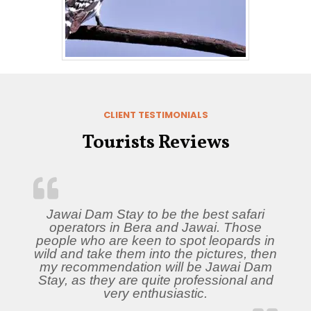
CLIENT TESTIMONIALS
Tourists Reviews
Jawai Dam Stay to be the best safari
operators in Bera and Jawai. Those
people who are keen to spot leopards in
wild and take them into the pictures, then
my recommendation will be Jawai Dam
Stay, as they are quite professional and
very enthusiastic.