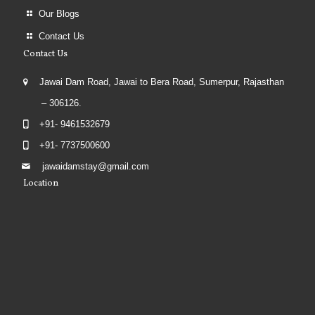
Our Blogs
Contact Us
Contact Us
Jawai Dam Road, Jawai to Bera Road, Sumerpur, Rajasthan
– 306126.
+91- 9461532679
+91- 7737500600
jawaidamstay@gmail.com
Location