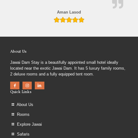
Aman Lasod
About Us
Jawai Dam Stay is a beautifully appointed small hotel ideally
located near the exotic Jawai Dam. It has 5 luxury family rooms,
2 deluxe rooms and a fully equipped tent room.
Quick Links
About Us
Rooms
Explore Jawai
Safaris