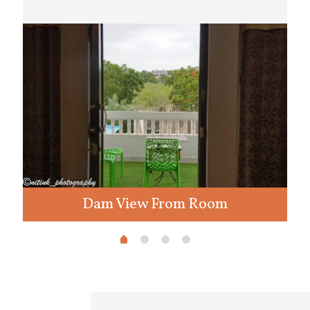
Dam View From Room