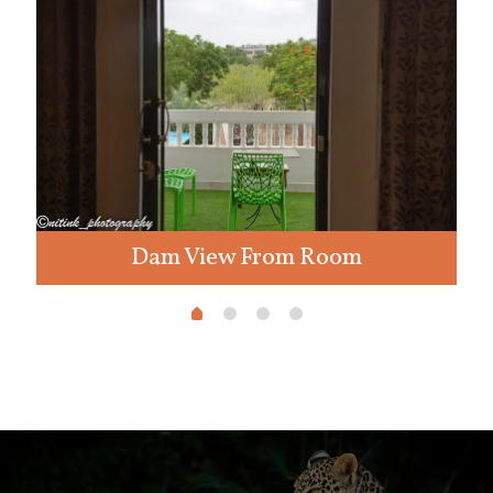
Dam View From Room