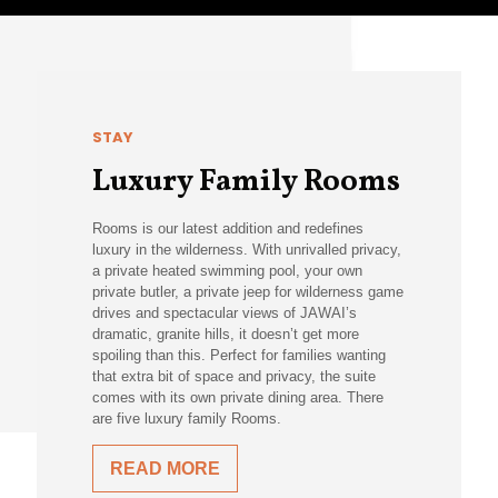
STAY
Luxury Family Rooms
Rooms is our latest addition and redefines
luxury in the wilderness. With unrivalled privacy,
a private heated swimming pool, your own
private butler, a private jeep for wilderness game
drives and spectacular views of JAWAI’s
dramatic, granite hills, it doesn’t get more
spoiling than this. Perfect for families wanting
that extra bit of space and privacy, the suite
comes with its own private dining area. There
are five luxury family Rooms.
READ MORE