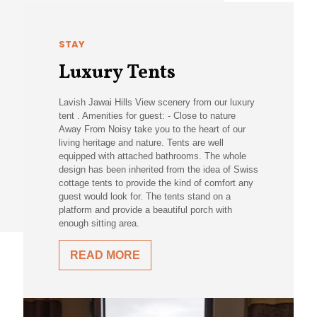
STAY
Luxury Tents
Lavish Jawai Hills View scenery from our luxury
tent . Amenities for guest: - Close to nature
Away From Noisy take you to the heart of our
living heritage and nature. Tents are well
equipped with attached bathrooms. The whole
design has been inherited from the idea of Swiss
cottage tents to provide the kind of comfort any
guest would look for. The tents stand on a
platform and provide a beautiful porch with
enough sitting area.
READ MORE