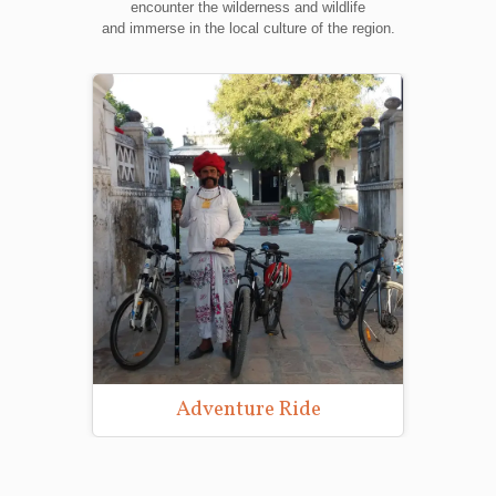
encounter the wilderness and wildlife
and immerse in the local culture of the region.
Adventure Ride
Wild