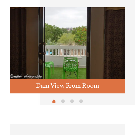
Dam View From Room