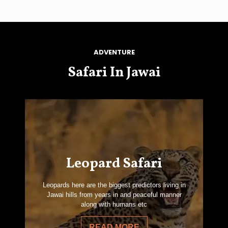
ADVENTURE
Safari In Jawai
Leopard Safari
Leopards here are the biggest predictors living in
Jawai hills from years in and peaceful manner
along with humans etc
READ MORE