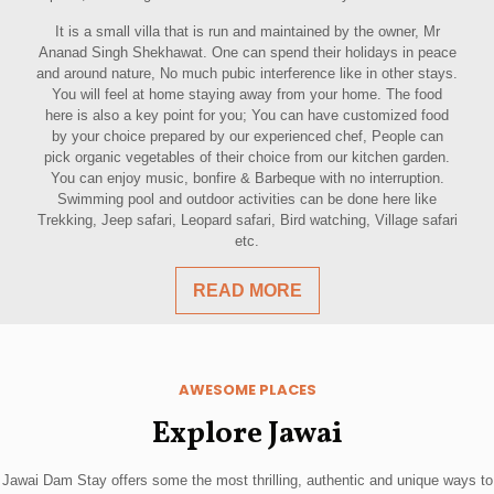
It is a small villa that is run and maintained by the owner, Mr
Ananad Singh Shekhawat. One can spend their holidays in peace
and around nature, No much pubic interference like in other stays.
You will feel at home staying away from your home. The food
here is also a key point for you; You can have customized food
by your choice prepared by our experienced chef, People can
pick organic vegetables of their choice from our kitchen garden.
You can enjoy music, bonfire & Barbeque with no interruption.
Swimming pool and outdoor activities can be done here like
Trekking, Jeep safari, Leopard safari, Bird watching, Village safari
etc.
READ MORE
AWESOME PLACES
Explore Jawai
Jawai Dam Stay offers some the most thrilling, authentic and unique ways to