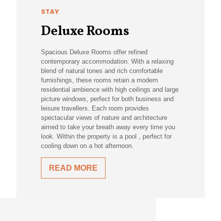
STAY
Deluxe Rooms
Spacious Deluxe Rooms offer refined
contemporary accommodation. With a relaxing
blend of natural tones and rich comfortable
furnishings, these rooms retain a modern
residential ambience with high ceilings and large
picture windows, perfect for both business and
leisure travellers. Each room provides
spectacular views of nature and architecture
aimed to take your breath away every time you
look. Within the property is a pool , perfect for
cooling down on a hot afternoon.
READ MORE