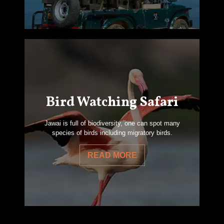
Bird Watching Safari
Jawai is full of biodiversity, one can spot many
species of birds including migratory birds.
READ MORE