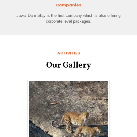
Companies
Jawai Dam Stay is the first company which is also offering
corporate level packages.
ACTIVITIES
Our Gallery