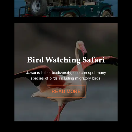
Bird Watching Safari
Jawai is full of biodiversity, one can spot many
species of birds including migratory birds.
READ MORE