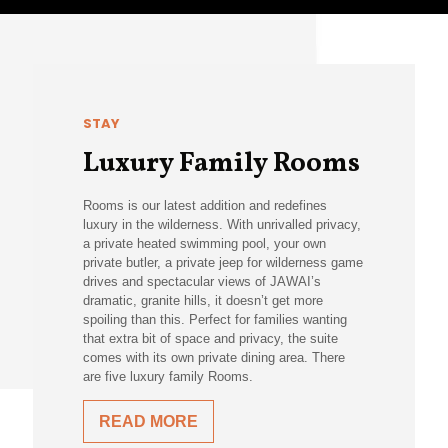
STAY
Luxury Family Rooms
Rooms is our latest addition and redefines
luxury in the wilderness. With unrivalled privacy,
a private heated swimming pool, your own
private butler, a private jeep for wilderness game
drives and spectacular views of JAWAI’s
dramatic, granite hills, it doesn’t get more
spoiling than this. Perfect for families wanting
that extra bit of space and privacy, the suite
comes with its own private dining area. There
are five luxury family Rooms.
READ MORE