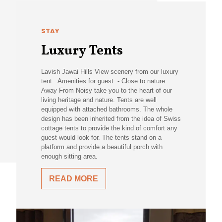
STAY
Luxury Tents
Lavish Jawai Hills View scenery from our luxury
tent . Amenities for guest: - Close to nature
Away From Noisy take you to the heart of our
living heritage and nature. Tents are well
equipped with attached bathrooms. The whole
design has been inherited from the idea of Swiss
cottage tents to provide the kind of comfort any
guest would look for. The tents stand on a
platform and provide a beautiful porch with
enough sitting area.
READ MORE