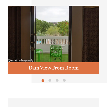
Dam View From Room