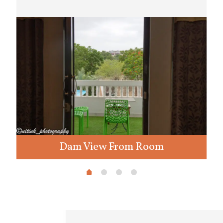
Dam View From Room