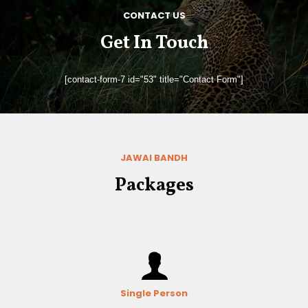
CONTACT US
Get In Touch
[contact-form-7 id="53" title="Contact Form"]
JAWAI BANDH
Packages
Single Person