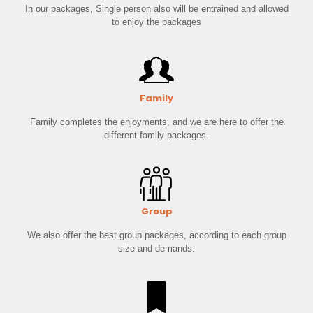
In our packages, Single person also will be entrained and allowed
to enjoy the packages
Family
Family completes the enjoyments, and we are here to offer the
different family packages.
Group
We also offer the best group packages, according to each group
size and demands.