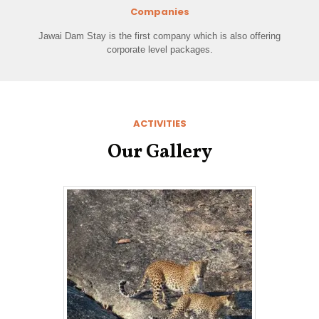
Companies
Jawai Dam Stay is the first company which is also offering
corporate level packages.
ACTIVITIES
Our Gallery