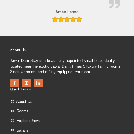
Aman Lasod
About Us
Jawai Dam Stay is a beautifully appointed small hotel ideally
located near the exotic Jawai Dam. It has 5 luxury family rooms,
2 deluxe rooms and a fully equipped tent room.
Quick Links
About Us
Rooms
Explore Jawai
Safaris