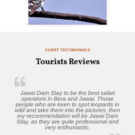
CLIENT TESTIMONIALS
Tourists Reviews
Jawai Dam Stay to be the best safari
operators in Bera and Jawai. Those
people who are keen to spot leopards in
wild and take them into the pictures, then
my recommendation will be Jawai Dam
Stay, as they are quite professional and
very enthusiastic.