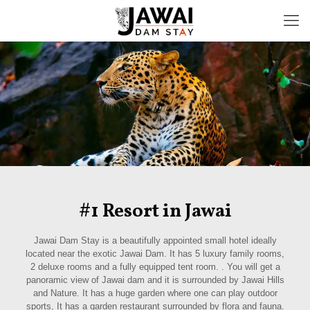
#1 Resort in Jawai
Jawai Dam Stay is a beautifully appointed small hotel ideally
located near the exotic Jawai Dam. It has 5 luxury family rooms,
2 deluxe rooms and a fully equipped tent room. . You will get a
panoramic view of Jawai dam and it is surrounded by Jawai Hills
and Nature. It has a huge garden where one can play outdoor
sports, It has a garden restaurant surrounded by flora and fauna.