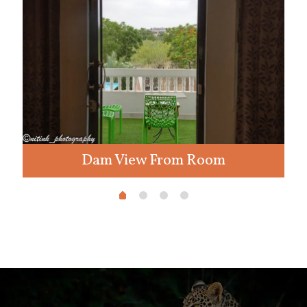
Dam View From Room