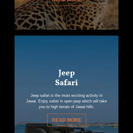
Jeep
Safari
Jeep safari is the most exciting activity in
Jawai. Enjoy safari in open jeep which will take
you to high terrain of Jawai hills.
READ MORE