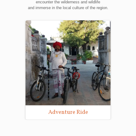
encounter the wilderness and wildlife
and immerse in the local culture of the region.
Adventure Ride
Wild