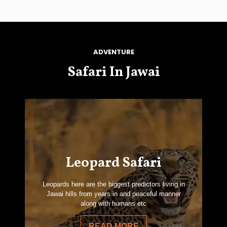
ADVENTURE
Safari In Jawai
Leopard Safari
Leopards here are the biggest predictors living in
Jawai hills from years in and peaceful manner
along with humans etc
READ MORE