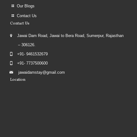
Our Blogs
Contact Us
Contact Us
Jawai Dam Road, Jawai to Bera Road, Sumerpur, Rajasthan
– 306126.
+91- 9461532679
+91- 7737500600
jawaidamstay@gmail.com
Location