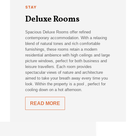
STAY
Deluxe Rooms
Spacious Deluxe Rooms offer refined
contemporary accommodation. With a relaxing
blend of natural tones and rich comfortable
furnishings, these rooms retain a modern
residential ambience with high ceilings and large
picture windows, perfect for both business and
leisure travellers. Each room provides
spectacular views of nature and architecture
aimed to take your breath away every time you
look. Within the property is a pool , perfect for
cooling down on a hot afternoon.
READ MORE