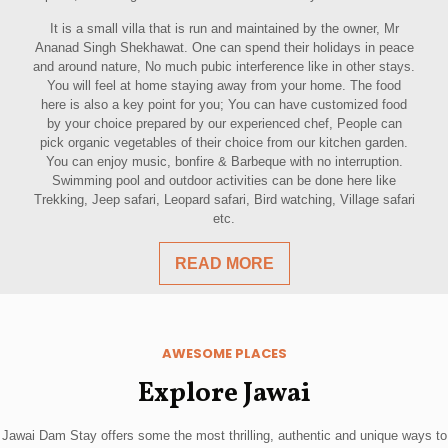
It is a small villa that is run and maintained by the owner, Mr
Ananad Singh Shekhawat. One can spend their holidays in peace
and around nature, No much pubic interference like in other stays.
You will feel at home staying away from your home. The food
here is also a key point for you; You can have customized food
by your choice prepared by our experienced chef, People can
pick organic vegetables of their choice from our kitchen garden.
You can enjoy music, bonfire & Barbeque with no interruption.
Swimming pool and outdoor activities can be done here like
Trekking, Jeep safari, Leopard safari, Bird watching, Village safari
etc.
READ MORE
AWESOME PLACES
Explore Jawai
Jawai Dam Stay offers some the most thrilling, authentic and unique ways to